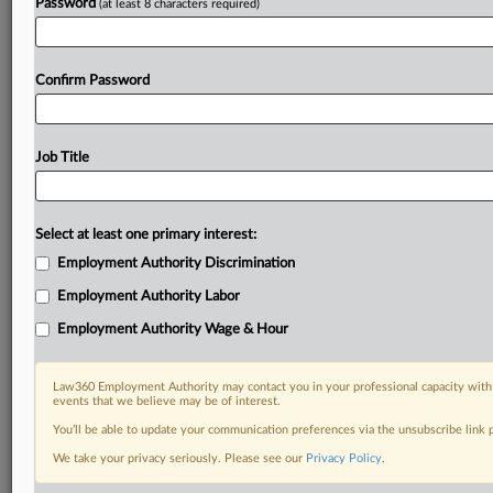
Password
(at least 8 characters required)
Confirm Password
Job Title
Select at least one primary interest:
Employment Authority Discrimination
Employment Authority Labor
Employment Authority Wage & Hour
Law360 Employment Authority may contact you in your professional capacity with 
events that we believe may be of interest.
You’ll be able to update your communication preferences via the unsubscribe link
We take your privacy seriously. Please see our
Privacy Policy
.
DOCUMENTS