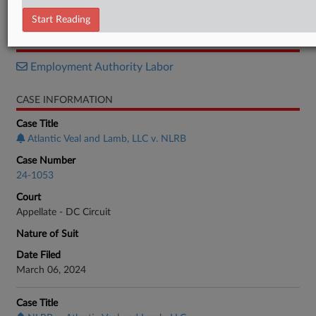
Brief
Start Reading
RELATED SECTIONS
Employment Authority Labor
CASE INFORMATION
Case Title
Atlantic Veal and Lamb, LLC v. NLRB
Case Number
24-1053
Court
Appellate - DC Circuit
Nature of Suit
Date Filed
March 06, 2024
Case Title