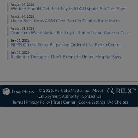
August 04, 2026
Workers Should Get Back Pay In RLA Dispute, 9th Circ. Says
August 04, 2026
Union Sues Texas A&M Over Ban On Gender, Race Topics
August 03, 2026
Teamsters Want Notice Reading In Staten Island Amazon Case
July 31, 2026
NLRB Official Seeks Bargaining Order At NJ Rehab Center
July 31, 2026
Radiation Therapists Don't Belong In Union, Hospital Says
© 2026, Portfolio Media, Inc. |
About
Employment Authority
|
Contact Us
|
Terms
|
Privacy Policy
|
Trust Center
|
Cookie Settings
|
Ad Choices