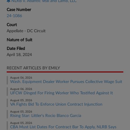
NLRB v. Atlantic Veal and Lamb, LLC
Case Number
24-1086
Court
Appellate - DC Circuit
Nature of Suit
Date Filed
April 18, 2024
RECENT ARTICLES BY EMILY
August 06, 2026
Wash. Equipment Dealer Worker Pursues Collective Wage Suit
August 06, 2026
UFCW Dinged For Firing Worker Who Testified Against It
August 05, 2026
VA Fights Bid To Enforce Union Contract Injunction
August 05, 2026
Rising Star: Littler's Rocio Blanco Garcia
August 05, 2026
CBA Must List Dates For Contract Bar To Apply, NLRB Says