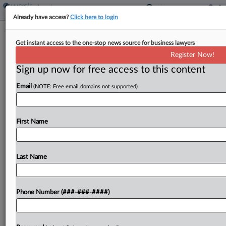
Already have access?
Click here to login
NY Meat Distributor Fights NLRB's
Get instant access to the one-stop news source for business lawyers
Rehire Order
Register Now!
Sign up now for free access to this content
By
Emily Brill
·
June 10, 2026, 5:13 PM EDT
Email
(NOTE: Free email domains not supported)
A New York meat distributor is fighting a National
Labor Relations Board order that compels it to
rehire six employees and compensate them for
First Name
layoff-related expenses, telling the D.C. Circuit
that...
Last Name
To view the full article, register now.
Phone Number (###-###-####)
Try a seven day FREE Trial
Already a subscriber?
Click here to login