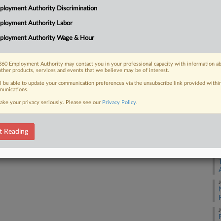
loyment Authority Discrimination
ployment Authority Labor
A
 FREE Trial
ployment Authority Wage & Hour
Already a subscriber?
Click here to login
A
60 Employment Authority may contact you in your professional capacity with information a
other products, services and events that we believe may be of interest.
A
ll be able to update your communication preferences via the unsubscribe link provided withi
unications.
A
ake your privacy seriously. Please see our
Privacy Policy
.
A
t Reading
A
J
J