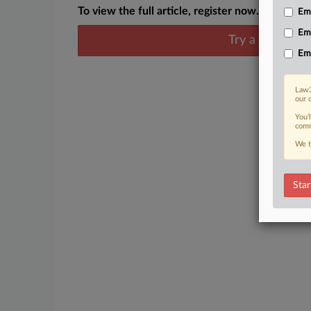
To view the full article, register now.
Emp
Em
Try a seven day
Em
Law3
our 
You’
comm
We t
Star