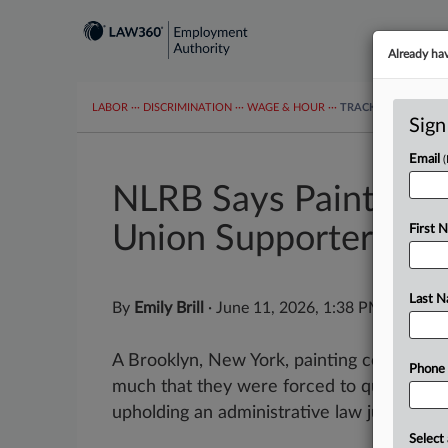
Already ha
LABOR
···
DISCRIMINATION
···
WAGE & HOUR
···
TRACKERS
···
MOR
Sign
Email
NLRB Says Painting 
Union Supporters
First 
Last 
By
Emily Brill
·
June 11, 2026, 1:38 PM EDT
A Brooklyn, New York, painting company cu
Phone
much that they were forced to quit, the Na
upholding an administrative law judge's find
Select 