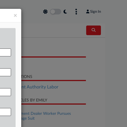
Sign In
×
OCUMENTS
Decision
LATED SECTIONS
Employment Authority Labor
CENT ARTICLES BY EMILY
ugust 06, 2026
Wash. Equipment Dealer Worker Pursues
Collective Wage Suit
ugust 06, 2026