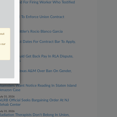
UFCW Dinged For Firing Worker Who Testified
Against It
ugust 05, 2026
VA Fights Bid To Enforce Union Contract
Injunction
ugust 05, 2026
Rising Star: Littler's Rocio Blanco Garcia
bout
ugust 05, 2026
CBA Must List Dates For Contract Bar To Apply,
n our
NLRB Says
ugust 04, 2026
Workers Should Get Back Pay In RLA Dispute,
9th Circ. Says
ugust 04, 2026
Union Sues Texas A&M Over Ban On Gender,
Race Topics
ugust 03, 2026
Teamsters Want Notice Reading In Staten Island
Amazon Case
uly 31, 2026
NLRB Official Seeks Bargaining Order At NJ
Rehab Center
uly 31, 2026
Radiation Therapists Don't Belong In Union,