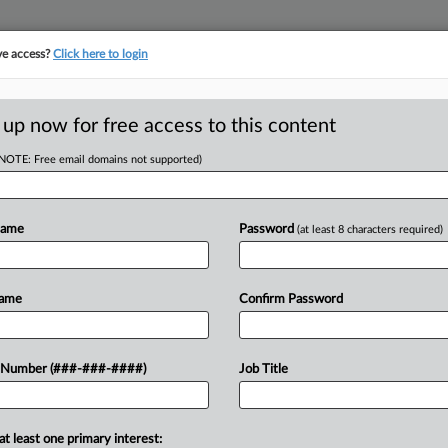
ve access?
Click here to login
E
||
TAKE A FREE TRIAL
 up now for free access to this content
(NOTE: Free email domains not supported)
D
Co. Forced Out
Name
Password
(at least 8 characters required)
RE
Name
Confirm Password
RE
t four unionizing workers' hours so
 Number (###-###-####)
Job Title
tional Labor Relations Board ruled,
A
ing...
at least one primary interest:
A