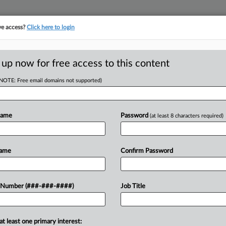
ve access?
Click here to login
E
||
TAKE A FREE TRIAL
 up now for free access to this content
(NOTE: Free email domains not supported)
RE
es Military
its Suit
Name
Password
(at least 8 characters required)
CA
Name
Confirm Password
Ca
Ca
oposed class action in Minnesota
 Number (###-###-####)
Job Title
0:
d federal law by failing to contribute
Co
..
Mi
at least one primary interest: