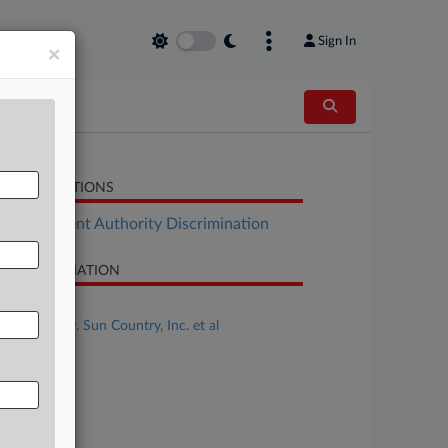
Sign In
×
LATED SECTIONS
Employment Authority Discrimination
SE INFORMATION
se Title
Smith et al v. Sun Country, Inc. et al
se Number
24-cv-00619
urt
nnesota