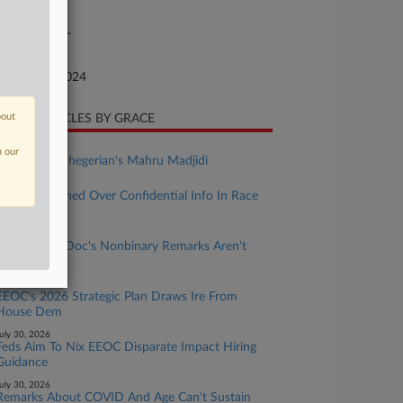
ture of Suit
or: E.R.I.S.A.
te Filed
bruary 27, 2024
bout
CENT ARTICLES BY GRACE
ugust 03, 2026
n our
Rising Star: Shegerian's Mahru Madjidi
uly 31, 2026
Atty Sanctioned Over Confidential Info In Race
Bias Suit
uly 31, 2026
UMich Says Doc's Nonbinary Remarks Aren't
Protected
uly 30, 2026
EEOC's 2026 Strategic Plan Draws Ire From
House Dem
uly 30, 2026
Feds Aim To Nix EEOC Disparate Impact Hiring
Guidance
uly 30, 2026
Remarks About COVID And Age Can't Sustain