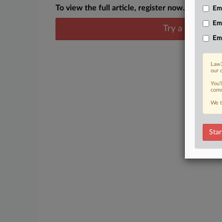
To view the full article, register now.
Emp
Em
Try a seven day
Em
Law3
our 
You’
comm
We t
Star