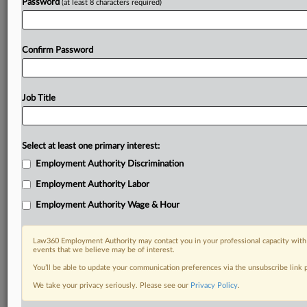
Password
(at least 8 characters required)
Confirm Password
Job Title
Select at least one primary interest:
Employment Authority Discrimination
Employment Authority Labor
Employment Authority Wage & Hour
Law360 Employment Authority may contact you in your professional capacity with 
events that we believe may be of interest.
You’ll be able to update your communication preferences via the unsubscribe link
We take your privacy seriously. Please see our
Privacy Policy
.
DOCUMENTS