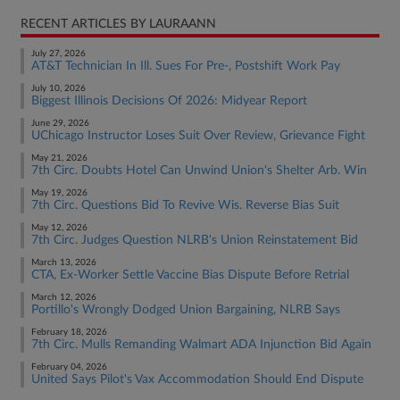
RECENT ARTICLES BY LAURAANN
July 27, 2026
AT&T Technician In Ill. Sues For Pre-, Postshift Work Pay
July 10, 2026
Biggest Illinois Decisions Of 2026: Midyear Report
June 29, 2026
UChicago Instructor Loses Suit Over Review, Grievance Fight
May 21, 2026
7th Circ. Doubts Hotel Can Unwind Union's Shelter Arb. Win
May 19, 2026
7th Circ. Questions Bid To Revive Wis. Reverse Bias Suit
May 12, 2026
7th Circ. Judges Question NLRB's Union Reinstatement Bid
March 13, 2026
CTA, Ex-Worker Settle Vaccine Bias Dispute Before Retrial
March 12, 2026
Portillo's Wrongly Dodged Union Bargaining, NLRB Says
February 18, 2026
7th Circ. Mulls Remanding Walmart ADA Injunction Bid Again
February 04, 2026
United Says Pilot's Vax Accommodation Should End Dispute