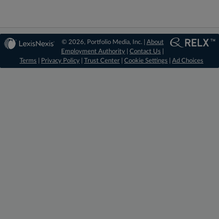
© 2026, Portfolio Media, Inc. |
About
Employment Authority
|
Contact Us
|
Terms
|
Privacy Policy
|
Trust Center
|
Cookie Settings
|
Ad Choices