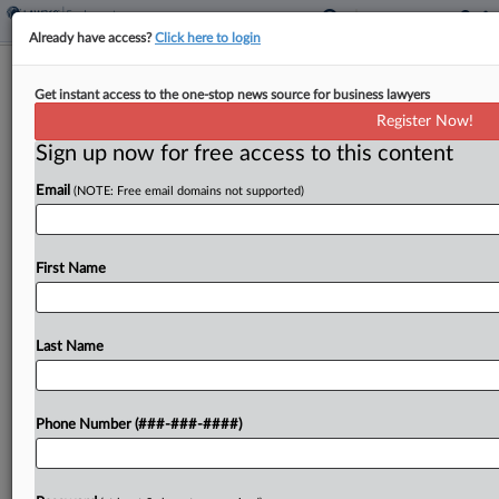
Already have access?
Click here to login
Chicago Transportation Co. Underpaid
Get instant access to the one-stop news source for business lawyers
Bus Drivers, Suit Says
Register Now!
Sign up now for free access to this content
By
Lauraann Wood
·
January 5, 2026, 8:56 PM EST
Email
(NOTE: Free email domains not supported)
Former bus and charter drivers for a Chicago-
based transportation company say their ex-
employer owes them thousands of dollars in
First Name
unpaid wages to fully compensate them for all the
hours they worked...
Last Name
To view the full article, register now.
Phone Number (###-###-####)
Try a seven day FREE Trial
Already a subscriber?
Click here to login