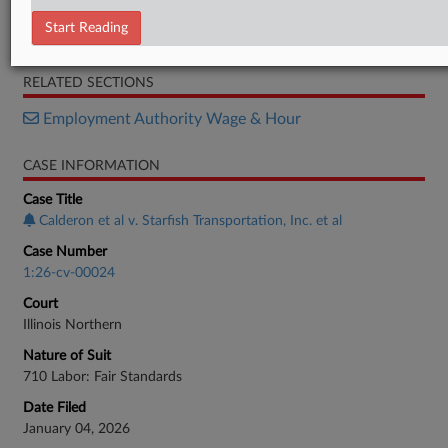
Complaint
Start Reading
Plea Agreement
RELATED SECTIONS
Employment Authority Wage & Hour
CASE INFORMATION
Case Title
Calderon et al v. Starfish Transportation, Inc. et al
Case Number
1:26-cv-00024
Court
Illinois Northern
Nature of Suit
710 Labor: Fair Standards
Date Filed
January 04, 2026