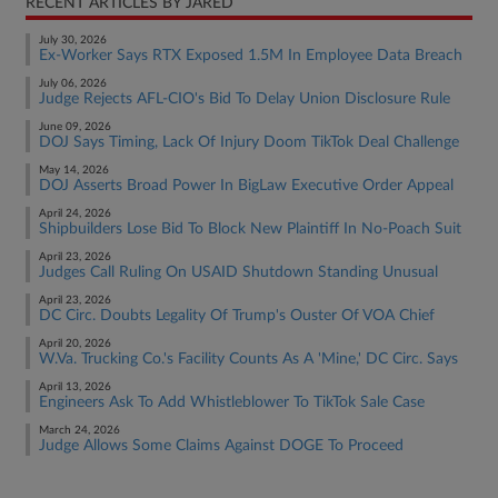
RECENT ARTICLES BY JARED
July 30, 2026
Ex-Worker Says RTX Exposed 1.5M In Employee Data Breach
July 06, 2026
Judge Rejects AFL-CIO's Bid To Delay Union Disclosure Rule
June 09, 2026
DOJ Says Timing, Lack Of Injury Doom TikTok Deal Challenge
May 14, 2026
DOJ Asserts Broad Power In BigLaw Executive Order Appeal
April 24, 2026
Shipbuilders Lose Bid To Block New Plaintiff In No-Poach Suit
April 23, 2026
Judges Call Ruling On USAID Shutdown Standing Unusual
April 23, 2026
DC Circ. Doubts Legality Of Trump's Ouster Of VOA Chief
April 20, 2026
W.Va. Trucking Co.'s Facility Counts As A 'Mine,' DC Circ. Says
April 13, 2026
Engineers Ask To Add Whistleblower To TikTok Sale Case
March 24, 2026
Judge Allows Some Claims Against DOGE To Proceed