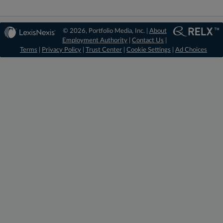
© 2026, Portfolio Media, Inc. |
About
Employment Authority
|
Contact Us
|
Terms
|
Privacy Policy
|
Trust Center
|
Cookie Settings
|
Ad Choices