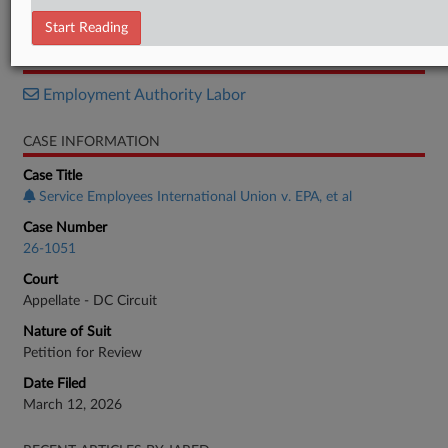
Notice
Start Reading
RELATED SECTIONS
Employment Authority Labor
CASE INFORMATION
Case Title
Service Employees International Union v. EPA, et al
Case Number
26-1051
Court
Appellate - DC Circuit
Nature of Suit
Petition for Review
Date Filed
March 12, 2026