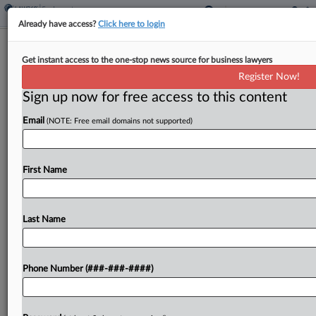
Already have access?
Click here to login
SEIU Sues To Revive EPA Climate
Get instant access to the one-stop news source for business lawyers
Endangerment Finding
Register Now!
Sign up now for free access to this content
By
Jared Foretek
·
March 16, 2026, 8:52 PM EDT
Email
(NOTE: Free email domains not supported)
One of the largest labor unions in the nation is
asking the D.C. Circuit to block the U.S.
Environmental Protection Agency's move last
First Name
month to rescind its landmark 2009 finding that...
Last Name
To view the full article, register now.
Try a seven day FREE Trial
Phone Number (###-###-####)
Already a subscriber?
Click here to login