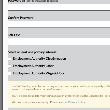
Password
(at least 8 characters required)
Confirm Password
Job Title
Select at least one primary interest:
Employment Authority Discrimination
Employment Authority Labor
Employment Authority Wage & Hour
Law360 Employment Authority may contact you in your professional capacity with 
events that we believe may be of interest.
You’ll be able to update your communication preferences via the unsubscribe link
We take your privacy seriously. Please see our
Privacy Policy
.
DOCUMENTS