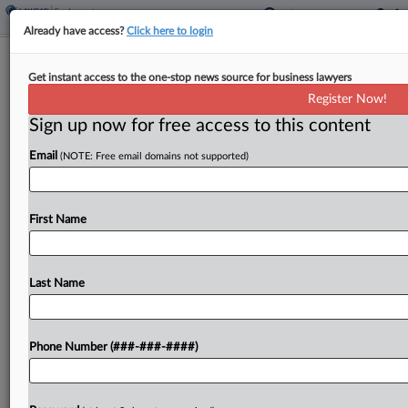
Already have access?
Click here to login
Justices Won't Rethink Bakery Co.'s
Get instant access to the one-stop news source for business lawyers
$15.6M Pension Tab
Register Now!
Sign up now for free access to this content
By
Kellie Mejdrich
·
April 20, 2026, 10:04 AM EDT
Email
(NOTE: Free email domains not supported)
The U.S. Supreme Court turned down a baked
goods company's bid for review of the Eleventh
Circuit's finding that it owed a union pension fund
First Name
up to $15.6 million, leaving in place Monday...
Last Name
To view the full article, register now.
Try a seven day FREE Trial
Phone Number (###-###-####)
Already a subscriber?
Click here to login