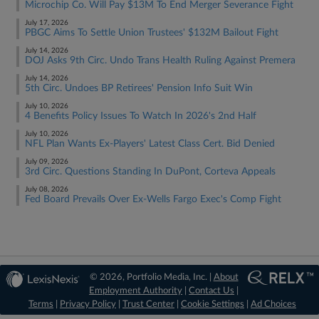
Microchip Co. Will Pay $13M To End Merger Severance Fight
July 17, 2026
PBGC Aims To Settle Union Trustees' $132M Bailout Fight
July 14, 2026
DOJ Asks 9th Circ. Undo Trans Health Ruling Against Premera
July 14, 2026
5th Circ. Undoes BP Retirees' Pension Info Suit Win
July 10, 2026
4 Benefits Policy Issues To Watch In 2026's 2nd Half
July 10, 2026
NFL Plan Wants Ex-Players' Latest Class Cert. Bid Denied
July 09, 2026
3rd Circ. Questions Standing In DuPont, Corteva Appeals
July 08, 2026
Fed Board Prevails Over Ex-Wells Fargo Exec's Comp Fight
© 2026, Portfolio Media, Inc. |
About
Employment Authority
|
Contact Us
|
Terms
|
Privacy Policy
|
Trust Center
|
Cookie Settings
|
Ad Choices