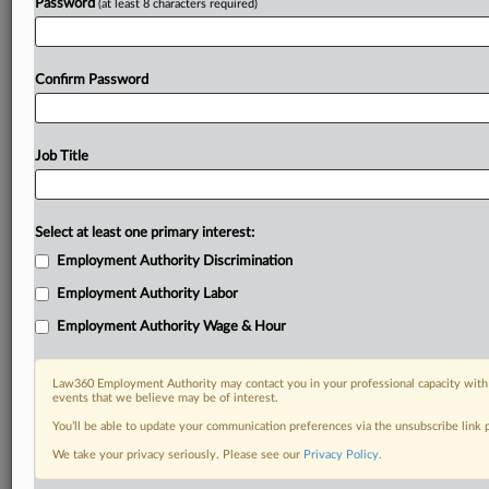
Password
(at least 8 characters required)
Confirm Password
Job Title
Select at least one primary interest:
Employment Authority Discrimination
Employment Authority Labor
Employment Authority Wage & Hour
Law360 Employment Authority may contact you in your professional capacity with 
events that we believe may be of interest.
You’ll be able to update your communication preferences via the unsubscribe link
We take your privacy seriously. Please see our
Privacy Policy
.
DOCUMENTS