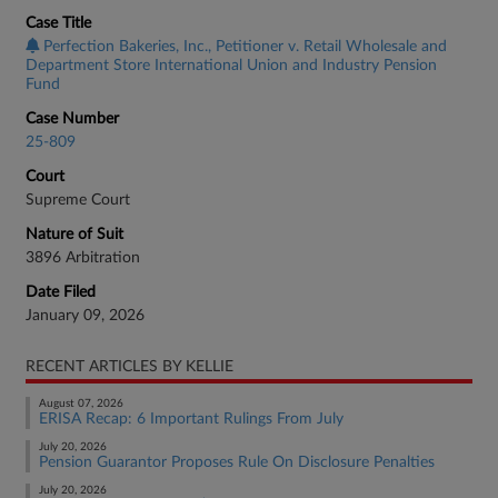
Case Title
Perfection Bakeries, Inc., Petitioner v. Retail Wholesale and
Department Store International Union and Industry Pension
Fund
Case Number
25-809
Court
Supreme Court
Nature of Suit
3896 Arbitration
Date Filed
January 09, 2026
RECENT ARTICLES BY KELLIE
August 07, 2026
ERISA Recap: 6 Important Rulings From July
July 20, 2026
Pension Guarantor Proposes Rule On Disclosure Penalties
July 20, 2026