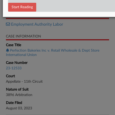
Order List
Start Reading
RELATED SECTIONS
Employment Authority Labor
CASE INFORMATION
Case Title
Perfection Bakeries Inc v. Retail Wholesale & Dept Store
International Union
Case Number
23-12533
Court
Appellate - 11th Circuit
Nature of Suit
3896 Arbitration
Date Filed
August 03, 2023