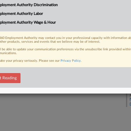
loyment Authority Discrimination
ployment Authority Labor
J
 FREE Trial
ployment Authority Wage & Hour
Already a subscriber?
Click here to login
J
60 Employment Authority may contact you in your professional capacity with information a
other products, services and events that we believe may be of interest.
J
ll be able to update your communication preferences via the unsubscribe link provided withi
unications.
ake your privacy seriously. Please see our
Privacy Policy
.
J
t Reading
J
J