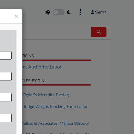
Sign In
×
LATED SECTIONS
Employment Authority Labor
CENT ARTICLES BY TIM
ugust 07, 2026
Rising Star: Wigdor's Meredith Firetog
ugust 07, 2026
NY Forecast: Judge Weighs Blocking Farm Labor
Contract
ugust 06, 2026
Rising Star: Phillips & Associates' Melissa Berouty
uly 31, 2026