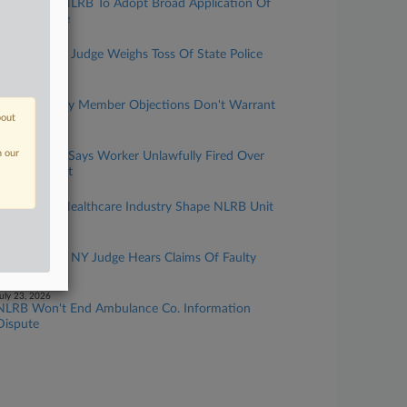
AHA Urges NLRB To Adopt Broad Application Of
Hospital Rule
uly 31, 2026
NY Forecast: Judge Weighs Toss Of State Police
Bias Suit
uly 29, 2026
Teamsters Say Member Objections Don't Warrant
bout
Oversight
uly 27, 2026
n our
NLRB Judge Says Worker Unlawfully Fired Over
Anti-DEI Post
uly 24, 2026
Changes In Healthcare Industry Shape NLRB Unit
Question
uly 24, 2026
NY Forecast: NY Judge Hears Claims Of Faulty
Tip Class List
uly 23, 2026
NLRB Won't End Ambulance Co. Information
Dispute