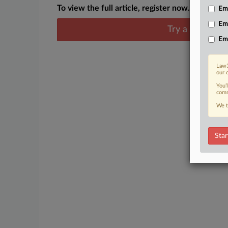
To view the full article, register now.
Emp
Em
Try a seven day
Em
Law3
our 
You’
comm
We t
Star