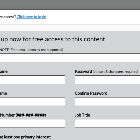
ve access?
Click here to login
E
||
TAKE A FREE TRIAL
 up now for free access to this content
(NOTE: Free email domains not supported)
RE
ey Issue In
Head Says
Name
Password
(at least 8 characters required)
RE
Name
Confirm Password
A
A
n artificial intelligence a key issue in
 Number (###-###-####)
Job Title
 AFL-CIO President Liz Shuler said
A
ign to...
at least one primary interest:
J