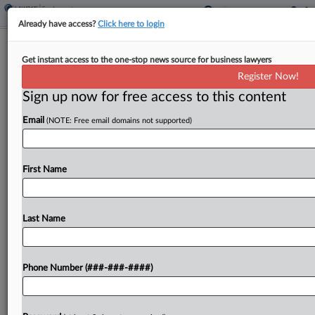
Already have access?
Click here to login
Auto Dealer Fired Worker Over Wage
Get instant access to the one-stop news source for business lawyers
Talk, NLRB Judge Says
Register Now!
Sign up now for free access to this content
By
Emily Brill
·
May 11, 2026, 5:53 PM EDT
Email
(NOTE: Free email domains not supported)
An Illinois auto dealership violated the National
Labor Relations Act by threatening and later firing
a worker who talked about pay with another
First Name
employee, a National Labor Relations Board judge
held,...
Last Name
To view the full article, register now.
Phone Number (###-###-####)
Try a seven day FREE Trial
Already a subscriber?
Click here to login