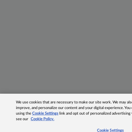
We use cookies that are necessary to make our site work. We may also 
improve, and personalize our content and your digital experience. Yo
using the
Cookie Settings
link and opt out of personalized advertising
see our
Cookie Policy.
Cookie Settings