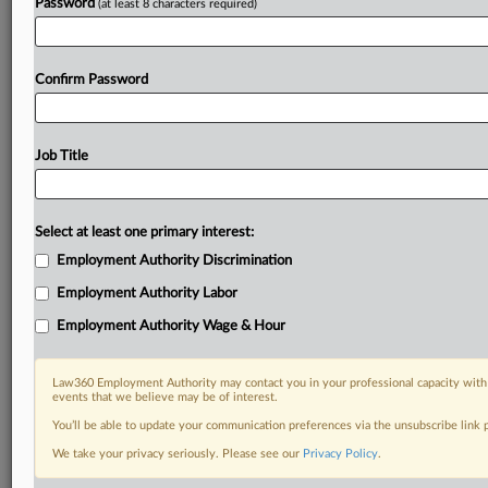
Password
(at least 8 characters required)
Confirm Password
Job Title
Select at least one primary interest:
Employment Authority Discrimination
Employment Authority Labor
Employment Authority Wage & Hour
Law360 Employment Authority may contact you in your professional capacity with 
events that we believe may be of interest.
You’ll be able to update your communication preferences via the unsubscribe link
We take your privacy seriously. Please see our
Privacy Policy
.
DOCUMENTS