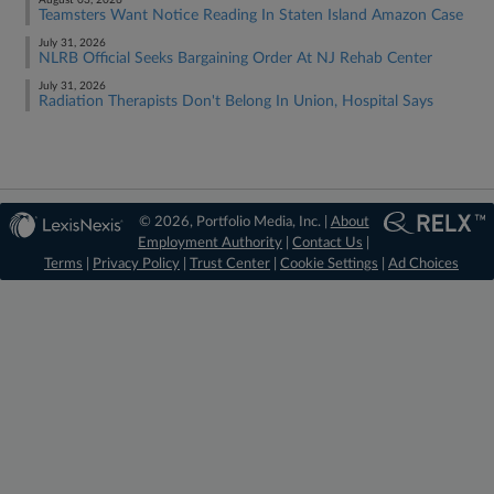
August 03, 2026
Teamsters Want Notice Reading In Staten Island Amazon Case
July 31, 2026
NLRB Official Seeks Bargaining Order At NJ Rehab Center
July 31, 2026
Radiation Therapists Don't Belong In Union, Hospital Says
© 2026, Portfolio Media, Inc. |
About
Employment Authority
|
Contact Us
|
Terms
|
Privacy Policy
|
Trust Center
|
Cookie Settings
|
Ad Choices