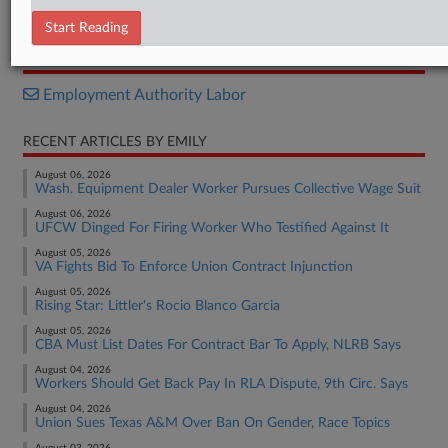
Decision
Start Reading
RELATED SECTIONS
Employment Authority Labor
RECENT ARTICLES BY EMILY
August 06, 2026
Wash. Equipment Dealer Worker Pursues Collective Wage Suit
August 06, 2026
UFCW Dinged For Firing Worker Who Testified Against It
August 05, 2026
VA Fights Bid To Enforce Union Contract Injunction
August 05, 2026
Rising Star: Littler's Rocio Blanco Garcia
August 05, 2026
CBA Must List Dates For Contract Bar To Apply, NLRB Says
August 04, 2026
Workers Should Get Back Pay In RLA Dispute, 9th Circ. Says
August 04, 2026
Union Sues Texas A&M Over Ban On Gender, Race Topics