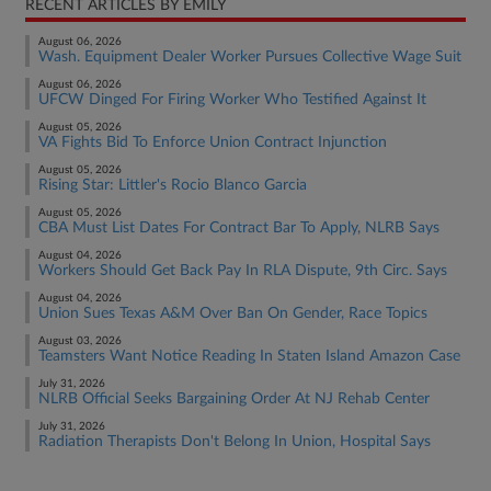
RECENT ARTICLES BY EMILY
August 06, 2026
Wash. Equipment Dealer Worker Pursues Collective Wage Suit
August 06, 2026
UFCW Dinged For Firing Worker Who Testified Against It
August 05, 2026
VA Fights Bid To Enforce Union Contract Injunction
August 05, 2026
Rising Star: Littler's Rocio Blanco Garcia
August 05, 2026
CBA Must List Dates For Contract Bar To Apply, NLRB Says
August 04, 2026
Workers Should Get Back Pay In RLA Dispute, 9th Circ. Says
August 04, 2026
Union Sues Texas A&M Over Ban On Gender, Race Topics
August 03, 2026
Teamsters Want Notice Reading In Staten Island Amazon Case
July 31, 2026
NLRB Official Seeks Bargaining Order At NJ Rehab Center
July 31, 2026
Radiation Therapists Don't Belong In Union, Hospital Says