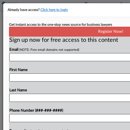
Already have access?
Click here to login
Amazon Union Says Venue Bid Was
Get instant access to the one-stop news source for business lawyers
'Forum Shopping'
Register Now!
Sign up now for free access to this content
By
Emily Brill
·
May 12, 2026, 9:23 PM EDT
Email
(NOTE: Free email domains not supported)
Amazon engaged in "blatant forum shopping" by
challenging its New York City warehouse workers'
unionization in the Fifth Circuit instead of the
First Name
Second Circuit, a Teamsters unit has argued,
asking the...
Last Name
To view the full article, register now.
Phone Number (###-###-####)
Try a seven day FREE Trial
Already a subscriber?
Click here to login