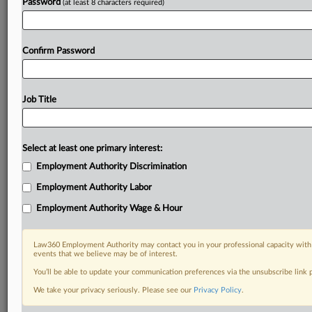
Password
(at least 8 characters required)
Confirm Password
Job Title
Select at least one primary interest:
Employment Authority Discrimination
Employment Authority Labor
Employment Authority Wage & Hour
Law360 Employment Authority may contact you in your professional capacity with 
events that we believe may be of interest.
You’ll be able to update your communication preferences via the unsubscribe link
We take your privacy seriously. Please see our
Privacy Policy
.
DOCUMENTS