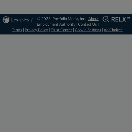
© 2026, Portfolio Media, Inc. |
About
Employment Authority
|
Contact Us
|
Terms
|
Privacy Policy
|
Trust Center
|
Cookie Settings
|
Ad Choices