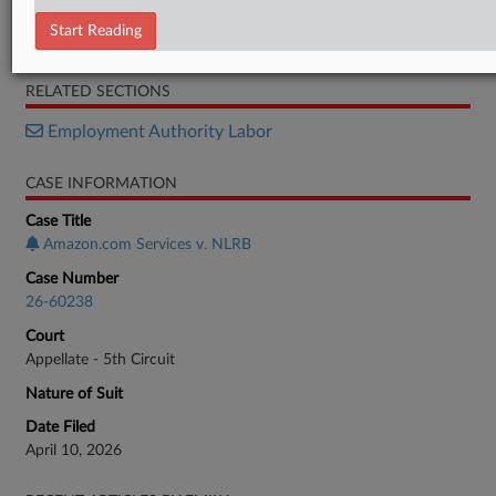
Brief (Union)
Start Reading
Brief (Amazon)
RELATED SECTIONS
Employment Authority Labor
CASE INFORMATION
Case Title
Amazon.com Services v. NLRB
Case Number
26-60238
Court
Appellate - 5th Circuit
Nature of Suit
Date Filed
April 10, 2026