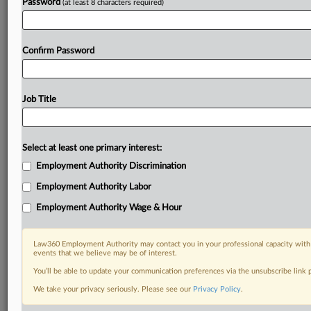
Password
(at least 8 characters required)
Confirm Password
Job Title
Select at least one primary interest:
Employment Authority Discrimination
Employment Authority Labor
Employment Authority Wage & Hour
Law360 Employment Authority may contact you in your professional capacity with 
events that we believe may be of interest.
You’ll be able to update your communication preferences via the unsubscribe link
We take your privacy seriously. Please see our
Privacy Policy
.
RELATED SECTIONS