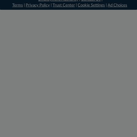
Terms
|
Privacy Policy
|
Trust Center
|
Cookie Settings
|
Ad Choices