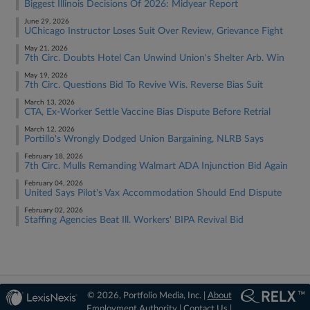
Biggest Illinois Decisions Of 2026: Midyear Report
June 29, 2026
UChicago Instructor Loses Suit Over Review, Grievance Fight
May 21, 2026
7th Circ. Doubts Hotel Can Unwind Union's Shelter Arb. Win
May 19, 2026
7th Circ. Questions Bid To Revive Wis. Reverse Bias Suit
March 13, 2026
CTA, Ex-Worker Settle Vaccine Bias Dispute Before Retrial
March 12, 2026
Portillo's Wrongly Dodged Union Bargaining, NLRB Says
February 18, 2026
7th Circ. Mulls Remanding Walmart ADA Injunction Bid Again
February 04, 2026
United Says Pilot's Vax Accommodation Should End Dispute
February 02, 2026
Staffing Agencies Beat Ill. Workers' BIPA Revival Bid
© 2026, Portfolio Media, Inc. |
About
Employment Authority
|
Contact Us
|