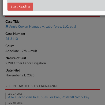
Employment Authority Labor
Start Reading
CASE INFORMATION
Case Title
Angie Cowan Hamada v. Laborforce, LLC, et al
Case Number
25-3110
Court
Appellate - 7th Circuit
Nature of Suit
2790 Other Labor Litigation
Date Filed
November 21, 2025
RECENT ARTICLES BY LAURAANN
July 27, 2026
AT&T Technician In Ill. Sues For Pre-, Postshift Work Pay
July 10, 2026