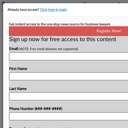
Already have access?
Click here to login
7th Circ. Judges Question NLRB's
Get instant access to the one-stop news source for business lawyers
Union Reinstatement Bid
Register Now!
Sign up now for free access to this content
By
Lauraann Wood
·
May 12, 2026, 9:47 PM EDT
Email
(NOTE: Free email domains not supported)
Seventh Circuit judges weighing the National
Labor Relations Board's bid for an injunction
requiring a truck seller to recognize a union it has
First Name
twice rebuked seemed skeptical Tuesday that the
company's...
Last Name
To view the full article, register now.
Phone Number (###-###-####)
Try a seven day FREE Trial
Already a subscriber?
Click here to login