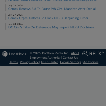
July 28, 2026
Cemex Renews Bid To Pause 9th Circ. Mandate After Denial
July 27, 2026
Cemex Urges Justices To Block NLRB Bargaining Order
July 23, 2026
DC Circ.'s Take On Deference May Imperil NLRB Doctrines
© 2026, Portfolio Media, Inc. |
About
Employment Authority
|
Contact Us
|
Terms
|
Privacy Policy
|
Trust Center
|
Cookie Settings
|
Ad Choices