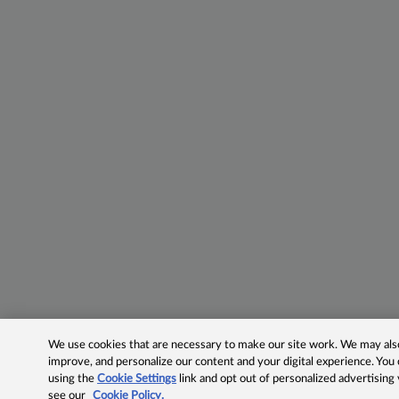
We use cookies that are necessary to make our site work. We may also 
improve, and personalize our content and your digital experience. Yo
using the
Cookie Settings
link and opt out of personalized advertising
see our
Cookie Policy.