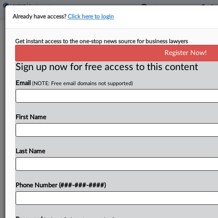
Already have access?
Click here to login
History Repeats As NLRB GC Moves
Get instant access to the one-stop news source for business lawyers
To End Amazon Dispute
Register Now!
Sign up now for free access to this content
By
Braden Campbell
·
May 13, 2026, 8:47 PM EDT
Email
(NOTE: Free email domains not supported)
A proposed deal to settle a National Labor
Relations Board case asserting that Amazon jointly
employs its contract drivers — but without an
First Name
admission that the retail giant is their joint...
Last Name
To view the full article, register now.
Try a seven day FREE Trial
Phone Number (###-###-####)
Already a subscriber?
Click here to login