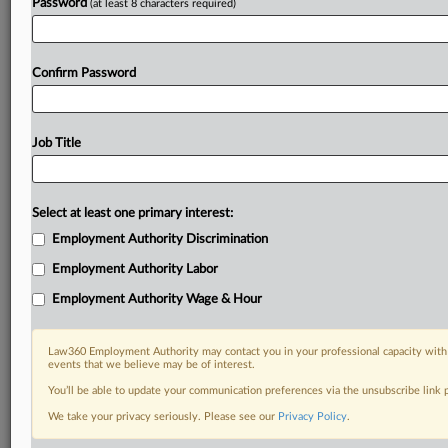
Password
(at least 8 characters required)
Confirm Password
Job Title
Select at least one primary interest:
Employment Authority Discrimination
Employment Authority Labor
Employment Authority Wage & Hour
Law360 Employment Authority may contact you in your professional capacity with 
events that we believe may be of interest.
You’ll be able to update your communication preferences via the unsubscribe link
We take your privacy seriously. Please see our
Privacy Policy
.
DOCUMENTS