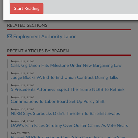
Settlement
Start Reading
BTS Opposition
RELATED SECTIONS
Employment Authority Labor
RECENT ARTICLES BY BRADEN
August 07, 2026
Calif. Gig Union Hits Milestone Under New Bargaining Law
August 07, 2026
Judge Blocks VA Bid To End Union Contract During Talks
August 07, 2026
5 Precedents Attorneys Expect The Trump NLRB To Rethink
August 07, 2026
Confirmations To Labor Board Set Up Policy Shift
August 05, 2026
NLRB Says Starbucks Didn't Threaten To Bar Shift Swaps
August 04, 2026
UAW's Fain Faces Scrutiny Over Ouster Claims As Vote Nears
July 28, 2026
Flawed NLRB Protections Can't Stop Case, Texas Judge Says