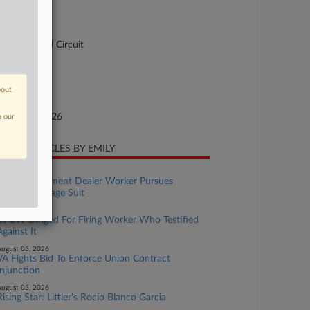
-158
urt
pellate - 2nd Circuit
ture of Suit
bout
te Filed
nuary 23, 2026
n our
CENT ARTICLES BY EMILY
ugust 06, 2026
Wash. Equipment Dealer Worker Pursues
Collective Wage Suit
ugust 06, 2026
UFCW Dinged For Firing Worker Who Testified
Against It
ugust 05, 2026
VA Fights Bid To Enforce Union Contract
Injunction
ugust 05, 2026
Rising Star: Littler's Rocio Blanco Garcia