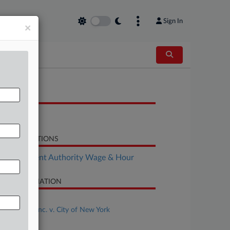
Sign In
×
OCUMENTS
Brief
LATED SECTIONS
Employment Authority Wage & Hour
SE INFORMATION
se Title
DoorDash, Inc. v. City of New York
se Number