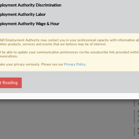
26
loyment Authority Discrimination
Co
ployment Authority Labor
 FREE Trial
Ap
ployment Authority Wage & Hour
Na
Already a subscriber?
Click here to login
60 Employment Authority may contact you in your professional capacity with information a
other products, services and events that we believe may be of interest.
Da
Ja
ll be able to update your communication preferences via the unsubscribe link provided withi
unications.
ake your privacy seriously. Please see our
Privacy Policy
.
RE
A
t Reading
A
A
A