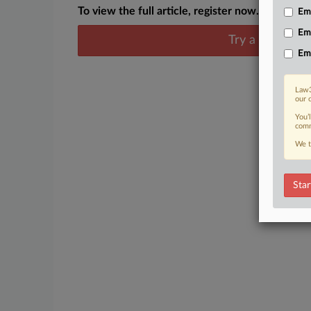
To view the full article, register now.
Emp
Em
Try a seven day
Em
Law3
our 
You’
comm
We t
Star