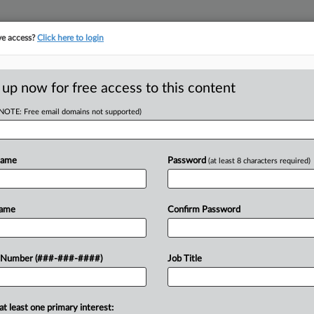
ve access?
Click here to login
E
||
TAKE A FREE TRIAL
 up now for free access to this content
(NOTE: Free email domains not supported)
D
oorDash In 2nd
ow
Name
Password
(at least 8 characters required)
RE
Name
Confirm Password
CA
er and DoorDash in their challenge to
 Number (###-###-####)
Job Title
food delivery services to prompt
Ca
at least one primary interest:
Ca