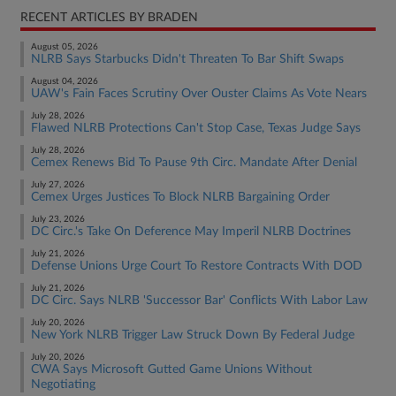
RECENT ARTICLES BY BRADEN
August 05, 2026
NLRB Says Starbucks Didn't Threaten To Bar Shift Swaps
August 04, 2026
UAW's Fain Faces Scrutiny Over Ouster Claims As Vote Nears
July 28, 2026
Flawed NLRB Protections Can't Stop Case, Texas Judge Says
July 28, 2026
Cemex Renews Bid To Pause 9th Circ. Mandate After Denial
July 27, 2026
Cemex Urges Justices To Block NLRB Bargaining Order
July 23, 2026
DC Circ.'s Take On Deference May Imperil NLRB Doctrines
July 21, 2026
Defense Unions Urge Court To Restore Contracts With DOD
July 21, 2026
DC Circ. Says NLRB 'Successor Bar' Conflicts With Labor Law
July 20, 2026
New York NLRB Trigger Law Struck Down By Federal Judge
July 20, 2026
CWA Says Microsoft Gutted Game Unions Without
Negotiating