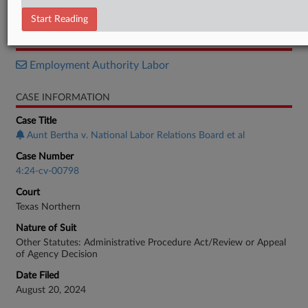
Memorandum
Start Reading
RELATED SECTIONS
Employment Authority Labor
CASE INFORMATION
Case Title
Aunt Bertha v. National Labor Relations Board et al
Case Number
4:24-cv-00798
Court
Texas Northern
Nature of Suit
Other Statutes: Administrative Procedure Act/Review or Appeal
of Agency Decision
Date Filed
August 20, 2024