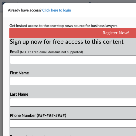
Already have access?
Click here to login
Judge Permanently Blocks NLRB In
Get instant access to the one-stop news source for business lawyers
Constitutionality Case
Register Now!
Sign up now for free access to this content
By
Braden Campbell
·
May 15, 2026, 7:54 PM EDT
Email
(NOTE: Free email domains not supported)
A Texas federal judge on Friday permanently
blocked the National Labor Relations Board from
prosecuting a social services platform, saying
First Name
agency officials' job protections are
unconstitutional and inseparable from federal
Last Name
law,...
To view the full article, register now.
Phone Number (###-###-####)
Try a seven day FREE Trial