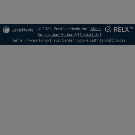
© 2026, Portfolio Media, Inc. |
About
Employment Authority
|
Contact Us
|
Terms
|
Privacy Policy
|
Trust Center
|
Cookie Settings
|
Ad Choices