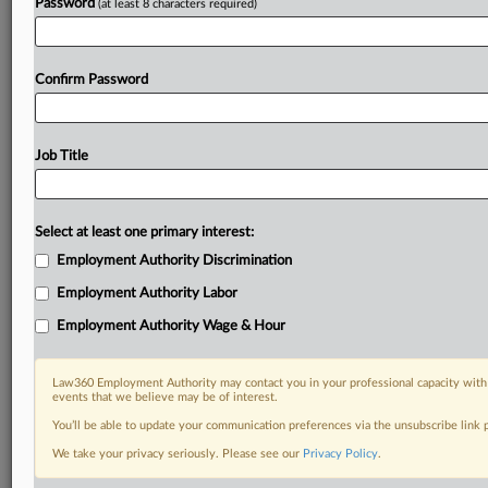
Password
(at least 8 characters required)
Already a subscriber?
Click here to login
Confirm Password
Job Title
Select at least one primary interest:
Employment Authority Discrimination
Employment Authority Labor
Employment Authority Wage & Hour
Law360 Employment Authority may contact you in your professional capacity with 
events that we believe may be of interest.
You’ll be able to update your communication preferences via the unsubscribe link
We take your privacy seriously. Please see our
Privacy Policy
.
DOCUMENTS