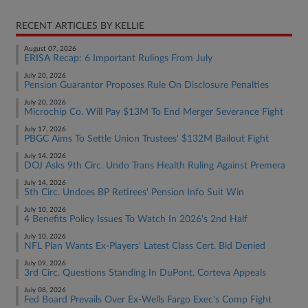
RECENT ARTICLES BY KELLIE
August 07, 2026
ERISA Recap: 6 Important Rulings From July
July 20, 2026
Pension Guarantor Proposes Rule On Disclosure Penalties
July 20, 2026
Microchip Co. Will Pay $13M To End Merger Severance Fight
July 17, 2026
PBGC Aims To Settle Union Trustees' $132M Bailout Fight
July 14, 2026
DOJ Asks 9th Circ. Undo Trans Health Ruling Against Premera
July 14, 2026
5th Circ. Undoes BP Retirees' Pension Info Suit Win
July 10, 2026
4 Benefits Policy Issues To Watch In 2026's 2nd Half
July 10, 2026
NFL Plan Wants Ex-Players' Latest Class Cert. Bid Denied
July 09, 2026
3rd Circ. Questions Standing In DuPont, Corteva Appeals
July 08, 2026
Fed Board Prevails Over Ex-Wells Fargo Exec's Comp Fight