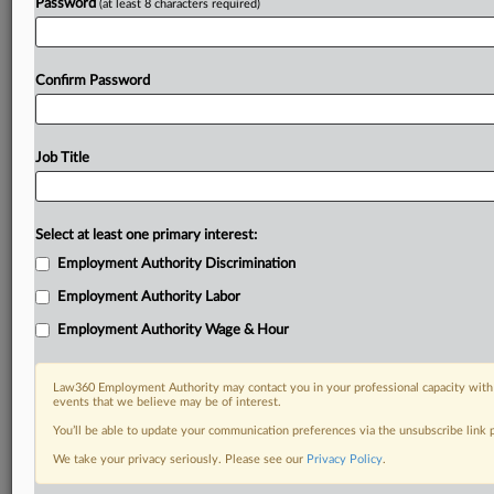
Password
(at least 8 characters required)
Confirm Password
Job Title
Select at least one primary interest:
Employment Authority Discrimination
Employment Authority Labor
Employment Authority Wage & Hour
Law360 Employment Authority may contact you in your professional capacity with 
events that we believe may be of interest.
You’ll be able to update your communication preferences via the unsubscribe link
We take your privacy seriously. Please see our
Privacy Policy
.
DOCUMENTS