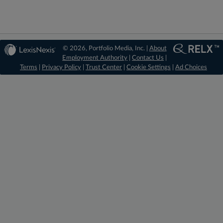
© 2026, Portfolio Media, Inc. |
About
Employment Authority
|
Contact Us
|
Terms
|
Privacy Policy
|
Trust Center
|
Cookie Settings
|
Ad Choices