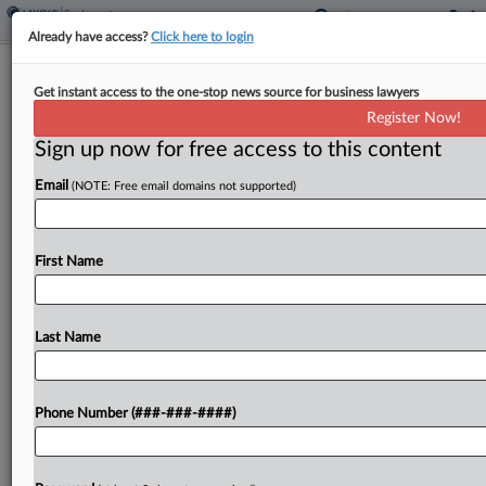
Already have access?
Click here to login
Analysis
Get instant access to the one-stop news source for business lawyers
Justices' ERISA Ruling May Raise
Register Now!
Withdrawal Liability Costs
Sign up now for free access to this content
By
Kellie Mejdrich
·
May 22, 2026, 7:53 PM EDT
Email
(NOTE: Free email domains not supported)
The U.S. Supreme Court's recent holding that
multiemployer plan actuaries can retroactively
First Name
change the assumptions used to calculate
employers' withdrawal liability could increase the
price tag for pulling out of those...
Last Name
To view the full article, register now.
Phone Number (###-###-####)
Try a seven day FREE Trial
Already a subscriber?
Click here to login