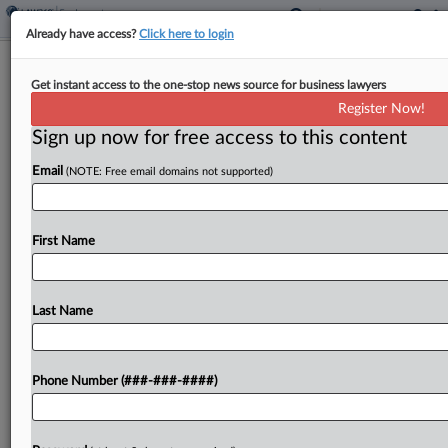
Already have access?
Click here to login
3 Places Where The Tip Credit
Get instant access to the one-stop news source for business lawyers
Debate Is Playing Out
Register Now!
Sign up now for free access to this content
By
Max Kutner
·
May 27, 2026, 7:23 PM EDT
Email
(NOTE: Free email domains not supported)
At least two major jurisdictions over the past year
have seen back-and-forth efforts regarding
whether to proceed with planned phase-outs of
First Name
the tipped minimum wage, while voters in a third
place...
Last Name
To view the full article, register now.
Phone Number (###-###-####)
Try a seven day FREE Trial
Already a subscriber?
Click here to login