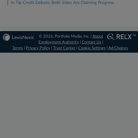
In Tip Credit Debate, Both Sides Are Claiming Progress
© 2026, Portfolio Media, Inc. |
About
Employment Authority
|
Contact Us
|
Terms
|
Privacy Policy
|
Trust Center
|
Cookie Settings
|
Ad Choices