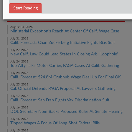
Employment Authority Wage & Hour
Start Reading
RECENT ARTICLES BY MAX
August 04, 2026
Ministerial Exception's Reach At Center Of Calif. Wage Case
July 31, 2026
Calif. Forecast: Chan Zuckerberg Initiative Fights Bias Suit
July 27, 2026
New Calif. Law Could Lead States In Closing Arb. 'Loophole'
July 24, 2026
Top Atty Talks Motor Carrier, PAGA Cases At Calif. Gathering
July 24, 2026
Calif. Forecast: $24.8M Grubhub Wage Deal Up For Final OK
July 23, 2026
Cal. Official Defends PAGA Proposal At Lawyers Gathering
July 17, 2026
Calif. Forecast: San Fran Fights Vax Discrimination Suit
July 16, 2026
DOL Secretary Nom Backs Proposed Rules At Senate Hearing
July 16, 2026
Tipped Wages A Focus Of Long-Shot Federal Bills
July 15, 2026