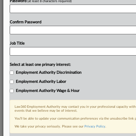
Password
(at least 8 characters required)
Confirm Password
Job Title
Select at least one primary interest:
Employment Authority Discrimination
Employment Authority Labor
Employment Authority Wage & Hour
Law360 Employment Authority may contact you in your professional capacity with 
events that we believe may be of interest.
You’ll be able to update your communication preferences via the unsubscribe link
We take your privacy seriously. Please see our
Privacy Policy
.
RELATED SECTIONS