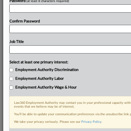
Password
(at least 8 characters required)
Confirm Password
Job Title
Select at least one primary interest:
Employment Authority Discrimination
Employment Authority Labor
Employment Authority Wage & Hour
Law360 Employment Authority may contact you in your professional capacity with 
events that we believe may be of interest.
You’ll be able to update your communication preferences via the unsubscribe link
We take your privacy seriously. Please see our
Privacy Policy
.
DOCUMENTS