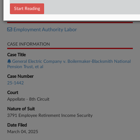
Opinion
Start Reading
RELATED SECTIONS
Employment Authority Labor
CASE INFORMATION
Case Title
General Electric Company v. Boilermaker-Blacksmith National
Pension Trust, et al
Case Number
25-1442
Court
Appellate - 8th Circuit
Nature of Suit
3791 Employee Retirement Income Security
Date Filed
March 04, 2025