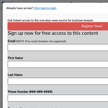
Already have access?
Click here to login
8th Circ. Finds GE Exempt For
Get instant access to the one-stop news source for business lawyers
Liability In $230M Fund Fight
Register Now!
Sign up now for free access to this content
By
Rae Ann Varona
·
May 26, 2026, 7:37 PM EDT
Email
(NOTE: Free email domains not supported)
General Electric Co. does not owe $230 million in
pension obligations to construction employees
covered by a boilermaker-blacksmith fund, the
First Name
Eighth Circuit affirmed Tuesday, finding in a
published opinion that GE...
Last Name
To view the full article, register now.
Phone Number (###-###-####)
Try a seven day FREE Trial
Already a subscriber?
Click here to login