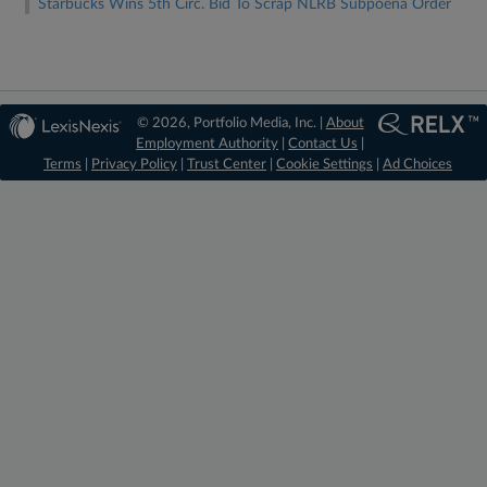
Starbucks Wins 5th Circ. Bid To Scrap NLRB Subpoena Order
© 2026, Portfolio Media, Inc. |
About
Employment Authority
|
Contact Us
|
Terms
|
Privacy Policy
|
Trust Center
|
Cookie Settings
|
Ad Choices