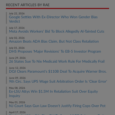
RECENT ARTICLES BY RAE
July 22, 2026
Google Settles With Ex-Director Who Won Gender Bias
Verdict
July 17, 2026
Meta Avoids Workers' Bid To Block Allegedly AI-Tainted Cuts
July 02, 2026
Amazon Beats ADA Bias Claim, But Not Class Retaliation
July 01, 2026
DHS Proposes 'Major Revisions' To EB-5 Investor Program
June 29, 2026
26 States Sue To Nix Medicaid Work Rule For Medically Frail
June 12, 2026
DOJ Clears Paramount's $110B Deal To Acquire Warner Bros.
June 09, 2026
9th Circ. Says UPS Wage Suit Arbitration Order Is 'Clear Error'
May 08, 2026
Ex-LSU Attys Win $1.5M In Retaliation Suit Over Equity
Inquiry
May 01, 2026
NJ Court Says Gun Law Doesn't Justify Firing Cops Over Pot
April 17, 2026