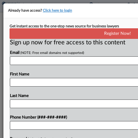
Already have access?
Click here to login
House OKs Bill To Expedite First
Get instant access to the one-stop news source for business lawyers
Union Contracts
Register Now!
Sign up now for free access to this content
By
Braden Campbell
·
June 9, 2026, 8:50 PM EDT
Email
(NOTE: Free email domains not supported)
A bill that would empower neutrals to impose
collective bargaining agreements when union
negotiations stall moved a step closer to law
First Name
Tuesday in a bipartisan vote in the U.S. House of...
Last Name
To view the full article, register now.
Try a seven day FREE Trial
Phone Number (###-###-####)
Already a subscriber?
Click here to login