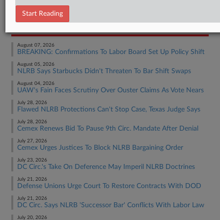
Employment Authority Labor
Start Reading
RECENT ARTICLES BY BRADEN
August 07, 2026
BREAKING: Confirmations To Labor Board Set Up Policy Shift
August 05, 2026
NLRB Says Starbucks Didn't Threaten To Bar Shift Swaps
August 04, 2026
UAW's Fain Faces Scrutiny Over Ouster Claims As Vote Nears
July 28, 2026
Flawed NLRB Protections Can't Stop Case, Texas Judge Says
July 28, 2026
Cemex Renews Bid To Pause 9th Circ. Mandate After Denial
July 27, 2026
Cemex Urges Justices To Block NLRB Bargaining Order
July 23, 2026
DC Circ.'s Take On Deference May Imperil NLRB Doctrines
July 21, 2026
Defense Unions Urge Court To Restore Contracts With DOD
July 21, 2026
DC Circ. Says NLRB 'Successor Bar' Conflicts With Labor Law
July 20, 2026