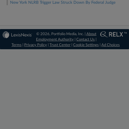
New York NLRB Trigger Law Struck Down By Federal Judge
© 2026, Portfolio Media, Inc. |
About
Employment Authority
|
Contact Us
|
Terms
|
Privacy Policy
|
Trust Center
|
Cookie Settings
|
Ad Choices