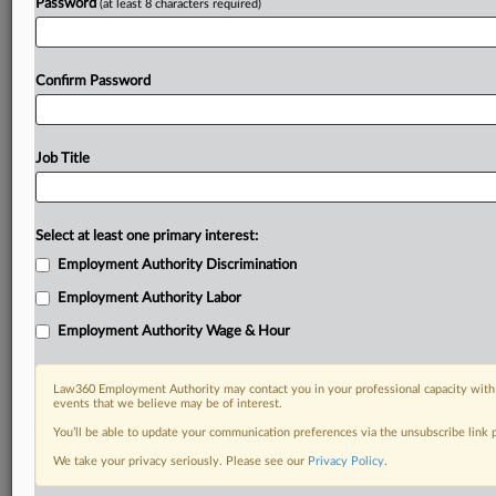
Password
(at least 8 characters required)
Confirm Password
Job Title
Select at least one primary interest:
Employment Authority Discrimination
Employment Authority Labor
Employment Authority Wage & Hour
Law360 Employment Authority may contact you in your professional capacity with 
events that we believe may be of interest.
You’ll be able to update your communication preferences via the unsubscribe link
We take your privacy seriously. Please see our
Privacy Policy
.
RELATED SECTIONS