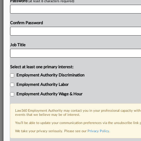
Password
(at least 8 characters required)
Confirm Password
Job Title
Select at least one primary interest:
Employment Authority Discrimination
Employment Authority Labor
Employment Authority Wage & Hour
Law360 Employment Authority may contact you in your professional capacity with 
events that we believe may be of interest.
You’ll be able to update your communication preferences via the unsubscribe link
We take your privacy seriously. Please see our
Privacy Policy
.
DOCUMENTS