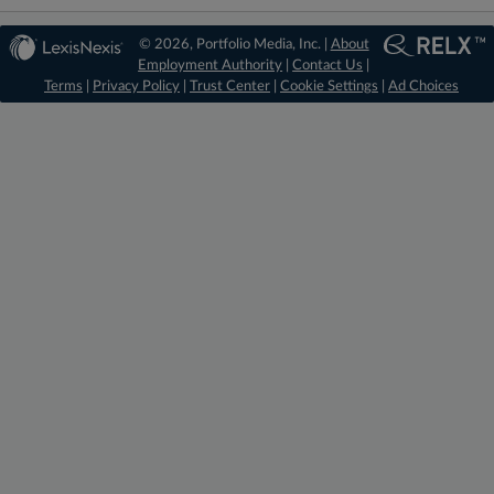
© 2026, Portfolio Media, Inc. |
About
Employment Authority
|
Contact Us
|
Terms
|
Privacy Policy
|
Trust Center
|
Cookie Settings
|
Ad Choices