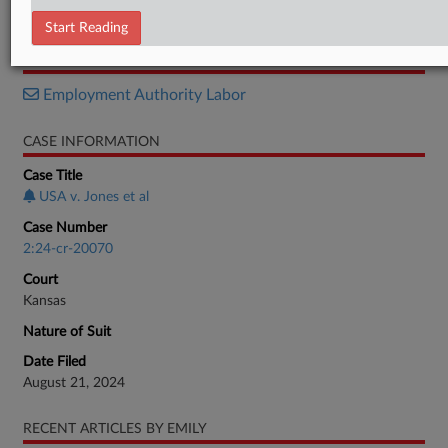
Verdict
Start Reading
RELATED SECTIONS
Employment Authority Labor
CASE INFORMATION
Case Title
USA v. Jones et al
Case Number
2:24-cr-20070
Court
Kansas
Nature of Suit
Date Filed
August 21, 2024
RECENT ARTICLES BY EMILY