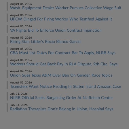
August 06, 2026
Wash. Equipment Dealer Worker Pursues Collective Wage Suit
August 06, 2026
UFCW Dinged For Firing Worker Who Testified Against It
August 05, 2026
VA Fights Bid To Enforce Union Contract Injunction
August 05, 2026
Rising Star: Littler's Rocio Blanco Garcia
August 05, 2026
CBA Must List Dates For Contract Bar To Apply, NLRB Says
August 04, 2026
Workers Should Get Back Pay In RLA Dispute, 9th Circ. Says
August 04, 2026
Union Sues Texas A&M Over Ban On Gender, Race Topics
August 03, 2026
Teamsters Want Notice Reading In Staten Island Amazon Case
July 31, 2026
NLRB Official Seeks Bargaining Order At NJ Rehab Center
July 31, 2026
Radiation Therapists Don't Belong In Union, Hospital Says