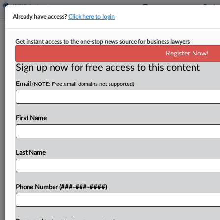
Already have access?
Click here to login
Ex-Boilermakers Leaders Convicted In
Get instant access to the one-stop news source for business lawyers
Embezzlement Case
Register Now!
Sign up now for free access to this content
By
Emily Brill
·
June 9, 2026, 7:40 PM EDT
Email
(NOTE: Free email domains not supported)
A pair of former International Brotherhood of
Boilermakers officials violated federal racketeering
law by embezzling millions of dollars from the
First Name
union to fund lavish trips, meals and payouts, a
federal jury...
Last Name
To view the full article, register now.
Phone Number (###-###-####)
Try a seven day FREE Trial
Already a subscriber?
Click here to login