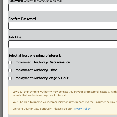
Password
(at least 8 characters required)
Confirm Password
Job Title
Select at least one primary interest:
Employment Authority Discrimination
Employment Authority Labor
Employment Authority Wage & Hour
Law360 Employment Authority may contact you in your professional capacity with 
events that we believe may be of interest.
You’ll be able to update your communication preferences via the unsubscribe link
We take your privacy seriously. Please see our
Privacy Policy
.
RELATED SECTIONS