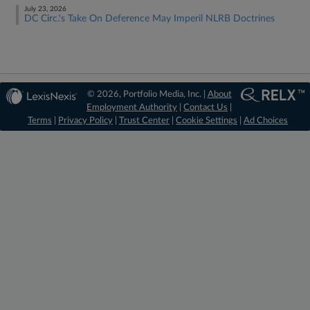
July 23, 2026
DC Circ.'s Take On Deference May Imperil NLRB Doctrines
© 2026, Portfolio Media, Inc. |
About
Employment Authority
|
Contact Us
|
Terms
|
Privacy Policy
|
Trust Center
|
Cookie Settings
|
Ad Choices