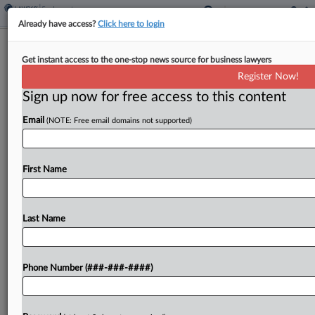
Already have access?
Click here to login
Analysis
Get instant access to the one-stop news source for business lawyers
Labor's House Win Puts Senate
Register Now!
Republicans On The Spot
Sign up now for free access to this content
By
Braden Campbell
·
June 10, 2026, 8:30 PM EDT
Email
(NOTE: Free email domains not supported)
The U.S. House of Representatives' bipartisan
passage this week of a labor-backed bill to
First Name
expedite first union contracts is poised to test
Senate Republicans' willingness to move forward
measures aimed at...
Last Name
To view the full article, register now.
Phone Number (###-###-####)
Try a seven day FREE Trial
Already a subscriber?
Click here to login