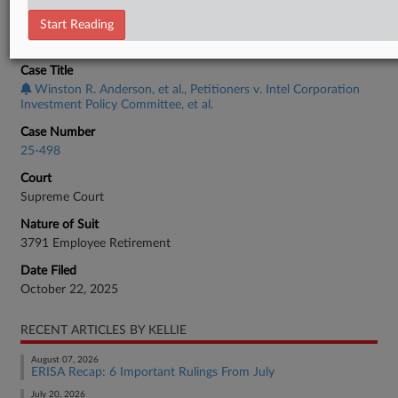
Start Reading
CASE INFORMATION
Case Title
Winston R. Anderson, et al., Petitioners v. Intel Corporation
Investment Policy Committee, et al.
Case Number
25-498
Court
Supreme Court
Nature of Suit
3791 Employee Retirement
Date Filed
October 22, 2025
RECENT ARTICLES BY KELLIE
August 07, 2026
ERISA Recap: 6 Important Rulings From July
July 20, 2026