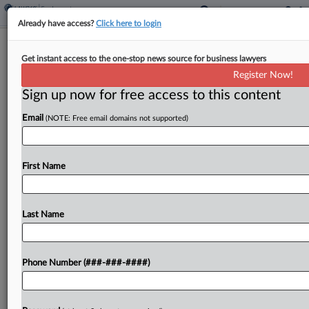
Already have access?
Click here to login
Feature
Get instant access to the one-stop news source for business lawyers
JAMS Chief Executive Says Mass
Register Now!
Arbitrations On The Rise
Sign up now for free access to this content
By
Kellie Mejdrich
·
June 12, 2026, 5:00 PM EDT
Email
(NOTE: Free email domains not supported)
JAMS has seen a major upswing in mass
arbitrations in employment and other contexts, as
First Name
plaintiff-side firms develop new ways of
responding to language requiring out-of-court
dispute resolution by companies, the mediation...
Last Name
To view the full article, register now.
Phone Number (###-###-####)
Try a seven day FREE Trial
Already a subscriber?
Click here to login