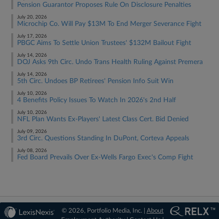
Pension Guarantor Proposes Rule On Disclosure Penalties
July 20, 2026
Microchip Co. Will Pay $13M To End Merger Severance Fight
July 17, 2026
PBGC Aims To Settle Union Trustees' $132M Bailout Fight
July 14, 2026
DOJ Asks 9th Circ. Undo Trans Health Ruling Against Premera
July 14, 2026
5th Circ. Undoes BP Retirees' Pension Info Suit Win
July 10, 2026
4 Benefits Policy Issues To Watch In 2026's 2nd Half
July 10, 2026
NFL Plan Wants Ex-Players' Latest Class Cert. Bid Denied
July 09, 2026
3rd Circ. Questions Standing In DuPont, Corteva Appeals
July 08, 2026
Fed Board Prevails Over Ex-Wells Fargo Exec's Comp Fight
© 2026, Portfolio Media, Inc. |
About