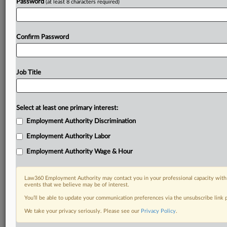
Password
(at least 8 characters required)
Confirm Password
Job Title
Select at least one primary interest:
Employment Authority Discrimination
Employment Authority Labor
Employment Authority Wage & Hour
Law360 Employment Authority may contact you in your professional capacity with 
events that we believe may be of interest.
You’ll be able to update your communication preferences via the unsubscribe link
We take your privacy seriously. Please see our
Privacy Policy
.
RELATED SECTIONS