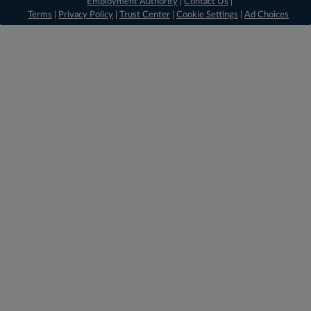
Employment Authority
|
Contact Us
|
Terms
|
Privacy Policy
|
Trust Center
|
Cookie Settings
|
Ad Choices