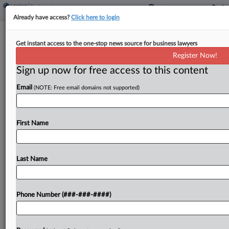
Already have access?
Click here to login
6th Circ. Won't Rethink Decision On
Get instant access to the one-stop news source for business lawyers
Co.'s Union Snub
Register Now!
Sign up now for free access to this content
By
Emilie Ruscoe
·
June 12, 2026, 5:43 PM EDT
Email
(NOTE: Free email domains not supported)
The Sixth Circuit won't revisit its decision
upholding a finding that a Michigan builder
violated federal labor law by ceasing to recognize
First Name
and refusing to bargain with an established
union....
Last Name
To view the full article, register now.
Phone Number (###-###-####)
Try a seven day FREE Trial
Already a subscriber?
Click here to login