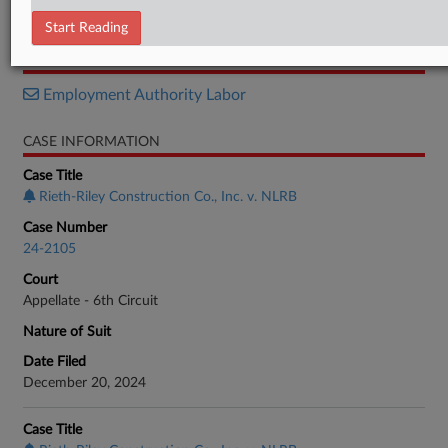
Order
Start Reading
RELATED SECTIONS
Employment Authority Labor
CASE INFORMATION
Case Title
Rieth-Riley Construction Co., Inc. v. NLRB
Case Number
24-2105
Court
Appellate - 6th Circuit
Nature of Suit
Date Filed
December 20, 2024
Case Title