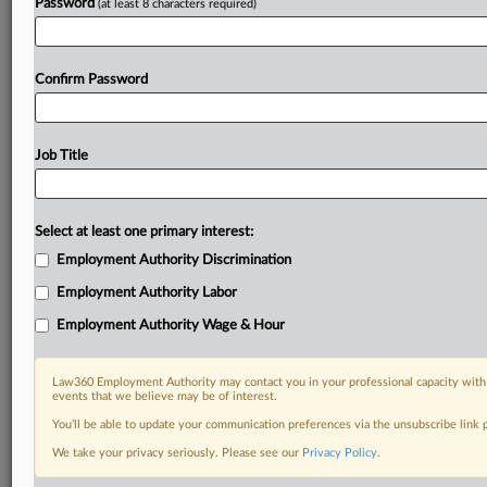
Password
(at least 8 characters required)
Confirm Password
Job Title
Select at least one primary interest:
Employment Authority Discrimination
Employment Authority Labor
Employment Authority Wage & Hour
Law360 Employment Authority may contact you in your professional capacity with 
events that we believe may be of interest.
You’ll be able to update your communication preferences via the unsubscribe link
We take your privacy seriously. Please see our
Privacy Policy
.
DOCUMENTS