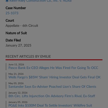
Rieth-Riley Construction Co., Inc. v. NLRB
Case Number
25-1073
Court
Appellate - 6th Circuit
Nature of Suit
Date Filed
January 27, 2025
RECENT ARTICLES BY EMILIE
June 11, 2026
Pasco Bank Ex-CEO Alleges He Was Fired For Going To OCC
May 21, 2026
Wells Fargo's $85M 'Sham' Hiring Investor Deal Gets Final OK
May 05, 2026
Santander Says Ex-Adviser Poached Lion's Share Of Clients
January 12, 2026
8th Circ. Lifts Injunction On Advisory Firm's Rival, Ex-Staff
January 05, 2026
PG&E Inks $100M Deal To Settle Investors' Wildfire Suit