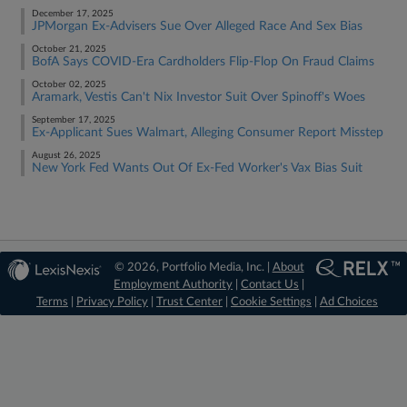
December 17, 2025
JPMorgan Ex-Advisers Sue Over Alleged Race And Sex Bias
October 21, 2025
BofA Says COVID-Era Cardholders Flip-Flop On Fraud Claims
October 02, 2025
Aramark, Vestis Can't Nix Investor Suit Over Spinoff's Woes
September 17, 2025
Ex-Applicant Sues Walmart, Alleging Consumer Report Misstep
August 26, 2025
New York Fed Wants Out Of Ex-Fed Worker's Vax Bias Suit
© 2026, Portfolio Media, Inc. |
About
Employment Authority
|
Contact Us
|
Terms
|
Privacy Policy
|
Trust Center
|
Cookie Settings
|
Ad Choices