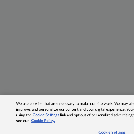
We use cookies that are necessary to make our site work. We may also 
improve, and personalize our content and your digital experience. Yo
using the
Cookie Settings
link and opt out of personalized advertising
see our
Cookie Policy.
Cookie Settings