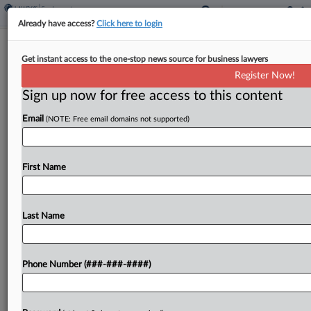
Already have access?
Click here to login
Labor Panel Reverses Union Win In
Get instant access to the one-stop news source for business lawyers
FAA COVID Leave Case
Register Now!
Sign up now for free access to this content
By
Katherine Smith
·
June 12, 2026, 5:36 PM EDT
Email
(NOTE: Free email domains not supported)
A Federal Labor Relations Authority panel has set
aside an award finding that the Federal Aviation
Administration violated a labor contract when it
First Name
denied excused absence requests from three
employees during...
Last Name
To view the full article, register now.
Phone Number (###-###-####)
Try a seven day FREE Trial
Already a subscriber?
Click here to login