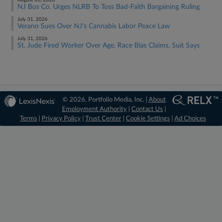
August 03, 2026
NJ Bus Co. Urges NLRB To Toss Bad-Faith Bargaining Ruling
July 31, 2026
Verano Sues Over NJ's Cannabis Labor Peace Law
July 31, 2026
St. Jude Fired Worker Over Age, Race Bias Claims, Suit Says
© 2026, Portfolio Media, Inc. |
About
Employment Authority
|
Contact Us
|
Terms
|
Privacy Policy
|
Trust Center
|
Cookie Settings
|
Ad Choices