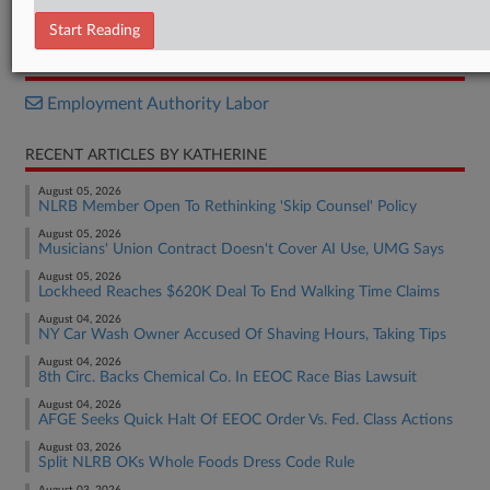
Decision
Start Reading
RELATED SECTIONS
Employment Authority Labor
RECENT ARTICLES BY KATHERINE
August 05, 2026
NLRB Member Open To Rethinking 'Skip Counsel' Policy
August 05, 2026
Musicians' Union Contract Doesn't Cover AI Use, UMG Says
August 05, 2026
Lockheed Reaches $620K Deal To End Walking Time Claims
August 04, 2026
NY Car Wash Owner Accused Of Shaving Hours, Taking Tips
August 04, 2026
8th Circ. Backs Chemical Co. In EEOC Race Bias Lawsuit
August 04, 2026
AFGE Seeks Quick Halt Of EEOC Order Vs. Fed. Class Actions
August 03, 2026
Split NLRB OKs Whole Foods Dress Code Rule