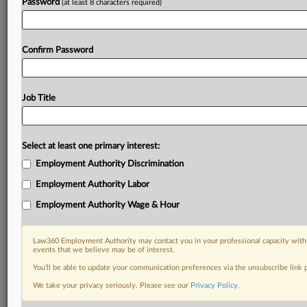
Password
(at least 8 characters required)
Confirm Password
Job Title
Select at least one primary interest:
Employment Authority Discrimination
Employment Authority Labor
Employment Authority Wage & Hour
Law360 Employment Authority may contact you in your professional capacity with 
events that we believe may be of interest.
You’ll be able to update your communication preferences via the unsubscribe link
We take your privacy seriously. Please see our
Privacy Policy
.
DOCUMENTS