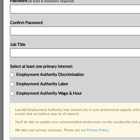
Password
(at least 8 characters required)
Confirm Password
Job Title
Select at least one primary interest:
Employment Authority Discrimination
Employment Authority Labor
Employment Authority Wage & Hour
Law360 Employment Authority may contact you in your professional capacity with 
events that we believe may be of interest.
You’ll be able to update your communication preferences via the unsubscribe link
We take your privacy seriously. Please see our
Privacy Policy
.
DOCUMENTS