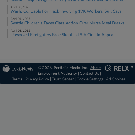
April 08, 2025
Wash. Co. Liable For Hack Involving 19K Workers, Suit Says
April 04, 2025
Seattle Children's Faces Class Action Over Nurse Meal Breaks
April 03, 2025
Unvaxxed Firefighters Face Skeptical 9th Circ. In Appeal
© 2026, Portfolio Media, Inc. |
About
Employment Authority
|
Contact Us
|
Terms
|
Privacy Policy
|
Trust Center
|
Cookie Settings
|
Ad Choices