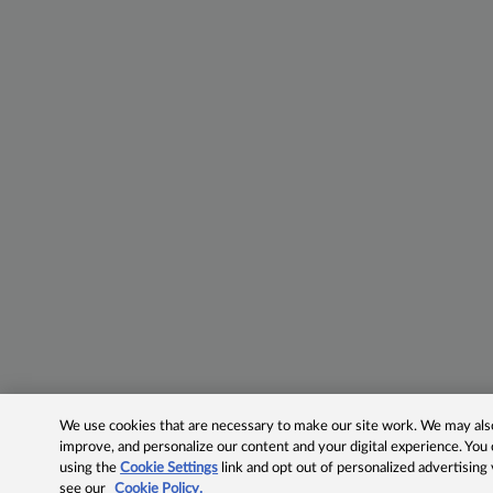
We use cookies that are necessary to make our site work. We may also 
improve, and personalize our content and your digital experience. Yo
using the
Cookie Settings
link and opt out of personalized advertising
see our
Cookie Policy.