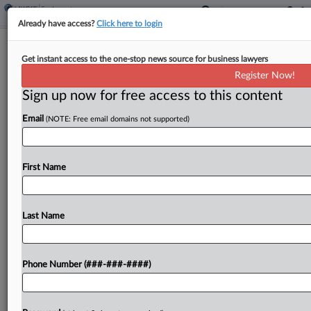
Already have access?
Click here to login
JetBlue Hit With Meal Break, Back
Get instant access to the one-stop news source for business lawyers
Pay Class Suit In Wash.
Register Now!
Sign up now for free access to this content
By
Greg Lamm
·
April 16, 2025, 8:21 PM EDT
Email
(NOTE: Free email domains not supported)
JetBlue Airways Corp. is the target of a proposed
class action in Washington state court from
workers who allege the airline owes them for sick
First Name
leave and breaks, as well as...
Last Name
To view the full article, register now.
Try a seven day FREE Trial
Phone Number (###-###-####)
Already a subscriber?
Click here to login