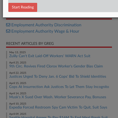
Complaint
Start Reading
RELATED SECTIONS
Employment Authority Discrimination
Employment Authority Wage & Hour
RECENT ARTICLES BY GREG
May 13, 2025
Zulily Can't Exit Laid-Off Workers' WARN Act Suit
April 25, 2025
9th Circ. Revives Fired Clorox Worker's Gender Bias Claim
April 22, 2025
Justices Urged To Deny Jan. 6 Cops' Bid To Shield Identities
April 15, 2025
Cops At Insurrection Ask Justices To Let Them Stay Incognito
April 14, 2025
Musk's X Sued Over Wash. Worker Severance Pay, Bonuses
April 10, 2025
Expedia Forced Restroom Spy Cam Victim To Quit, Suit Says
April 09, 2025
Seattle Hospital Agrees To Pay $16M To End Meal Break Suit