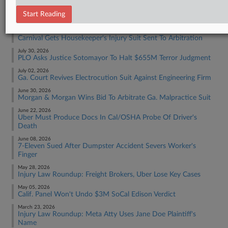
RECENT ARTICLES BY Y.
Start Reading
August 04, 2026
Carnival Gets Housekeeper's Injury Suit Sent To Arbitration
July 30, 2026
PLO Asks Justice Sotomayor To Halt $655M Terror Judgment
July 02, 2026
Ga. Court Revives Electrocution Suit Against Engineering Firm
June 30, 2026
Morgan & Morgan Wins Bid To Arbitrate Ga. Malpractice Suit
June 22, 2026
Uber Must Produce Docs In Cal/OSHA Probe Of Driver's
Death
June 08, 2026
7-Eleven Sued After Dumpster Accident Severs Worker's
Finger
May 28, 2026
Injury Law Roundup: Freight Brokers, Uber Lose Key Cases
May 05, 2026
Calif. Panel Won't Undo $3M SoCal Edison Verdict
March 23, 2026
Injury Law Roundup: Meta Atty Uses Jane Doe Plaintiff's
Name