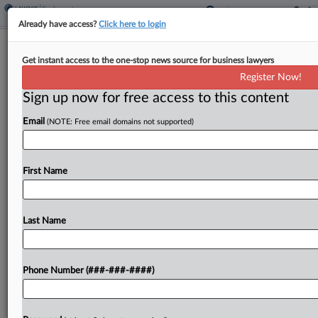
Already have access?
Click here to login
Consumer Cases Drive Class Action
Get instant access to the one-stop news source for business lawyers
Spike, Report Says
Register Now!
Sign up now for free access to this content
By
Y. Peter Kang
·
April 15, 2026, 11:00 PM EDT
Email
(NOTE: Free email domains not supported)
Federal class action filings spiked in 2025 after
nearly a decade of relative stability, fueled by a
surge in consumer protection lawsuits tied to data
First Name
breaches, digital commerce and online
accessibility...
Last Name
To view the full article, register now.
Phone Number (###-###-####)
Try a seven day FREE Trial
Already a subscriber?
Click here to login