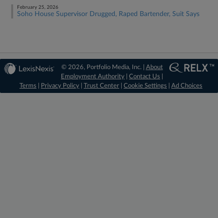
February 25, 2026
Soho House Supervisor Drugged, Raped Bartender, Suit Says
© 2026, Portfolio Media, Inc. |
About
Employment Authority
|
Contact Us
|
Terms
|
Privacy Policy
|
Trust Center
|
Cookie Settings
|
Ad Choices