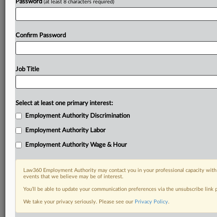
Password
(at least 8 characters required)
Confirm Password
Job Title
Select at least one primary interest:
Employment Authority Discrimination
Employment Authority Labor
Employment Authority Wage & Hour
Law360 Employment Authority may contact you in your professional capacity with 
events that we believe may be of interest.
You’ll be able to update your communication preferences via the unsubscribe link
We take your privacy seriously. Please see our
Privacy Policy
.
RELATED SECTIONS