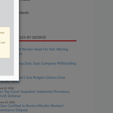
ture of Suit
bor: Fair Standards
te Filed
ly 14, 2023
bout
CENT ARTICLES BY GEORGE
n our
uly 10, 2026
Ex-Biomedical Worker Axed For Not Altering
Data, Suit Says
uly 07, 2026
Ex-Sadot Group Exec Says Company Withholding
Severance
uly 06, 2026
Ex-Student Can't Sue Rutgers Unions Over
Faculty Strike
uly 02, 2026
NJ Top Court Snapshot: Indemnity Provisions,
Truth Defense
une 23, 2026
Class Certified In Konica Minolta Workers'
Severance Dispute