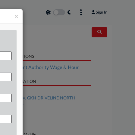
Sign In
×
LATED SECTIONS
Employment Authority Wage & Hour
SE INFORMATION
se Title
AYERS et al v. GKN DRIVELINE NORTH
ERICA, INC.
se Number
23-cv-00581
urt
rth Carolina Middle