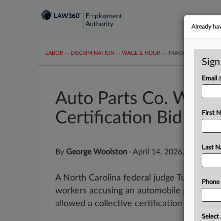
Already ha
LABOR
···
DISCRIMINATION
···
WAGE & HOUR
···
TRACKERS
···
MOR
Sign
Email
Auto Parts Co. Worke
Certification Bid
First 
Last 
By
George Woolston
·
April 14, 2026, 4:27 PM 
A North Carolina federal judge Tuesday dec
Phone
workers accusing an automobile parts com
allowed a collective certification bid to...
Select 