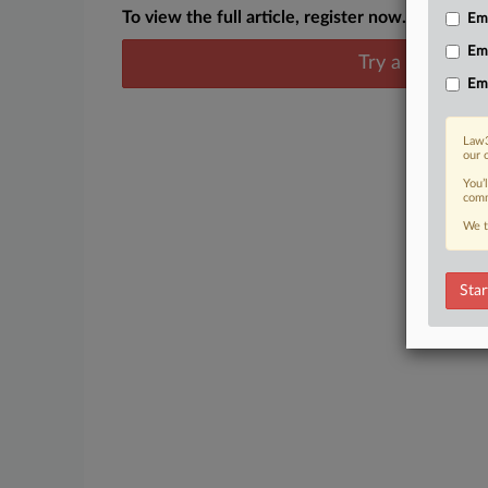
To view the full article, register now.
Emp
Em
Try a seven day
Em
Law3
our 
You’
comm
We t
Star