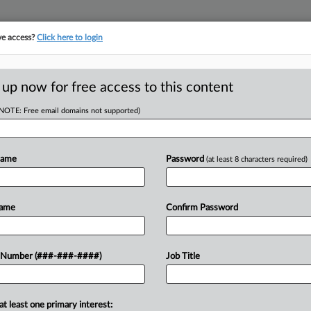
ve access?
Click here to login
E
||
TAKE A FREE TRIAL
 up now for free access to this content
(NOTE: Free email domains not supported)
RE
rs Lose Class
Name
Password
(at least 8 characters required)
CA
Name
Confirm Password
Ca
EDT
AM
lined to certify a proposed class of
 Number (###-###-####)
Job Title
Ca
pany of shorting them on wages, but
1:
Co
at least one primary interest:
No