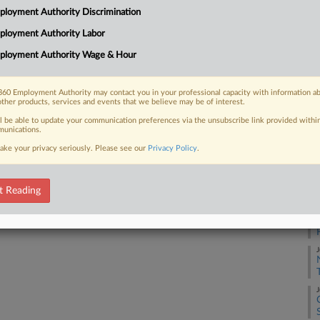
loyment Authority Discrimination
Na
ployment Authority Labor
La
 FREE Trial
ployment Authority Wage & Hour
Da
Already a subscriber?
Click here to login
Ju
60 Employment Authority may contact you in your professional capacity with information a
other products, services and events that we believe may be of interest.
RE
ll be able to update your communication preferences via the unsubscribe link provided withi
unications.
J
ake your privacy seriously. Please see our
Privacy Policy
.
J
t Reading
J
J
J