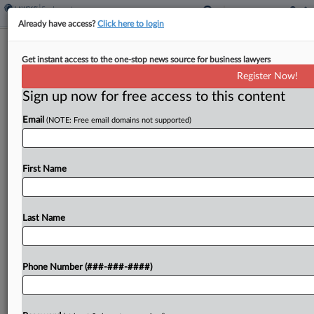
Already have access?
Click here to login
NBA Says Court Should Toss Ex-
Get instant access to the one-stop news source for business lawyers
Player's Discrimination Suit
Register Now!
Sign up now for free access to this content
By
Elaine Briseño
·
April 22, 2026, 4:36 PM EDT
Email
(NOTE: Free email domains not supported)
The NBA on Wednesday urged a New York
federal judge to toss the lawsuit of a former
player, suing the league for allegedly not
First Name
accommodating his mental health disability, after
he...
Last Name
To view the full article, register now.
Phone Number (###-###-####)
Try a seven day FREE Trial
Already a subscriber?
Click here to login