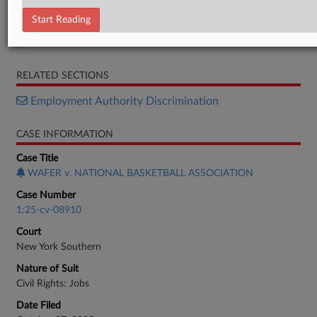
Letter
Start Reading
Motion
Memorandum
RELATED SECTIONS
Employment Authority Discrimination
CASE INFORMATION
Case Title
WAFER v. NATIONAL BASKETBALL ASSOCIATION
Case Number
1:25-cv-08910
Court
New York Southern
Nature of Suit
Civil Rights: Jobs
Date Filed