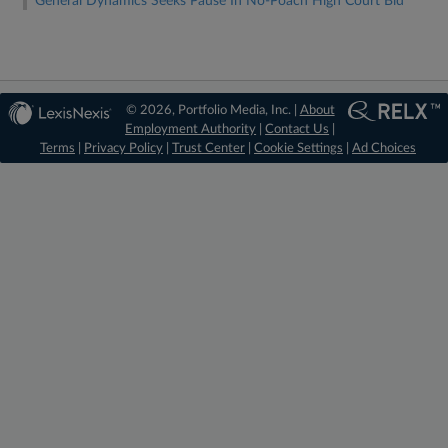
General Dynamics Seeks Pause In No-Poach High Court Bid
© 2026, Portfolio Media, Inc. |
About
Employment Authority
|
Contact Us
|
Terms
|
Privacy Policy
|
Trust Center
|
Cookie Settings
|
Ad Choices