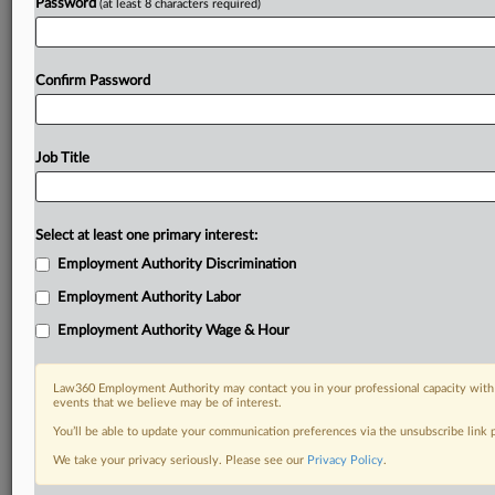
Password
(at least 8 characters required)
Confirm Password
Job Title
Select at least one primary interest:
Employment Authority Discrimination
Employment Authority Labor
Employment Authority Wage & Hour
Law360 Employment Authority may contact you in your professional capacity with 
events that we believe may be of interest.
You’ll be able to update your communication preferences via the unsubscribe link
We take your privacy seriously. Please see our
Privacy Policy
.
DOCUMENTS