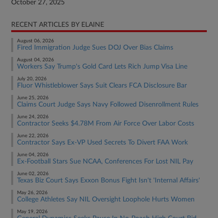
October 27, 2025
RECENT ARTICLES BY ELAINE
August 06, 2026
Fired Immigration Judge Sues DOJ Over Bias Claims
August 04, 2026
Workers Say Trump's Gold Card Lets Rich Jump Visa Line
July 20, 2026
Fluor Whistleblower Says Suit Clears FCA Disclosure Bar
June 25, 2026
Claims Court Judge Says Navy Followed Disenrollment Rules
June 24, 2026
Contractor Seeks $4.78M From Air Force Over Labor Costs
June 22, 2026
Contractor Says Ex-VP Used Secrets To Divert FAA Work
June 04, 2026
Ex-Football Stars Sue NCAA, Conferences For Lost NIL Pay
June 02, 2026
Texas Biz Court Says Exxon Bonus Fight Isn't 'Internal Affairs'
May 26, 2026
College Athletes Say NIL Oversight Loophole Hurts Women
May 19, 2026