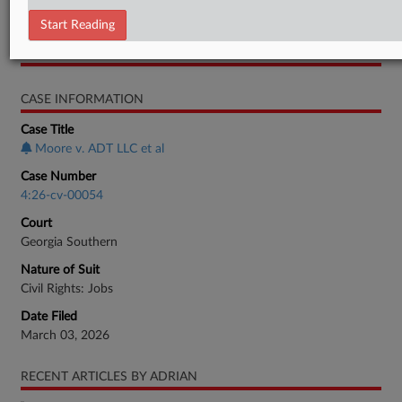
Motion
Start Reading
RELATED SECTIONS
CASE INFORMATION
Case Title
Moore v. ADT LLC et al
Case Number
4:26-cv-00054
Court
Georgia Southern
Nature of Suit
Civil Rights: Jobs
Date Filed
March 03, 2026
RECENT ARTICLES BY ADRIAN