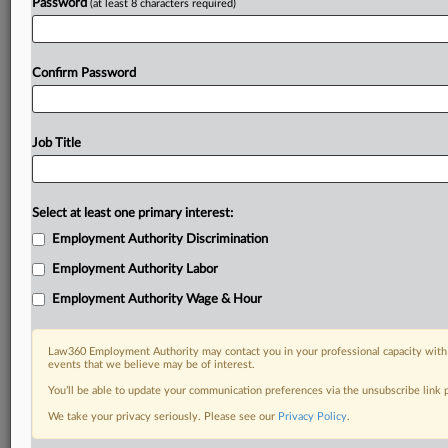
Password
(at least 8 characters required)
Confirm Password
Job Title
Select at least one primary interest:
Employment Authority Discrimination
Employment Authority Labor
Employment Authority Wage & Hour
Law360 Employment Authority may contact you in your professional capacity with 
events that we believe may be of interest.
You’ll be able to update your communication preferences via the unsubscribe link
We take your privacy seriously. Please see our
Privacy Policy
.
DOCUMENTS