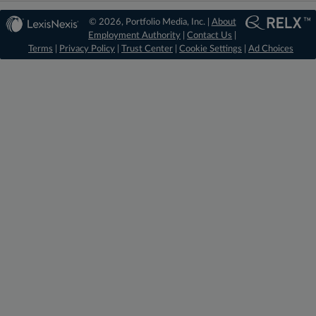
© 2026, Portfolio Media, Inc. |
About
Employment Authority
|
Contact Us
|
Terms
|
Privacy Policy
|
Trust Center
|
Cookie Settings
|
Ad Choices