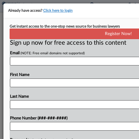
Already have access?
Click here to login
Atty Seeks Docs To Back Ogletree DQ
Get instant access to the one-stop news source for business lawyers
Bid In Bias Suit
Register Now!
Sign up now for free access to this content
By
Adrian Cruz
·
May 4, 2026, 4:24 PM EDT
Email
(NOTE: Free email domains not supported)
A Georgia attorney on Monday asked a federal
judge to allow discovery related to her bid to have
Ogletree Deakins Nash Smoak & Stewart PC
First Name
disqualified from defending ADT LLC against...
Last Name
To view the full article, register now.
Try a seven day FREE Trial
Phone Number (###-###-####)
Already a subscriber?
Click here to login