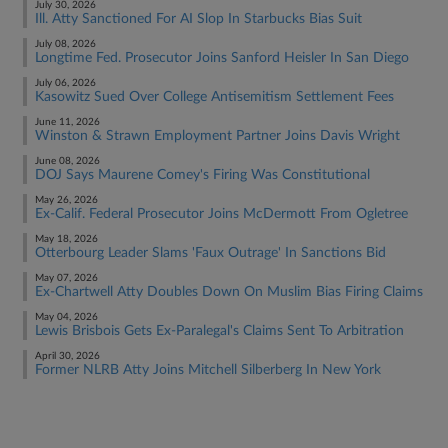
July 30, 2026
Ill. Atty Sanctioned For AI Slop In Starbucks Bias Suit
July 08, 2026
Longtime Fed. Prosecutor Joins Sanford Heisler In San Diego
July 06, 2026
Kasowitz Sued Over College Antisemitism Settlement Fees
June 11, 2026
Winston & Strawn Employment Partner Joins Davis Wright
June 08, 2026
DOJ Says Maurene Comey's Firing Was Constitutional
May 26, 2026
Ex-Calif. Federal Prosecutor Joins McDermott From Ogletree
May 18, 2026
Otterbourg Leader Slams 'Faux Outrage' In Sanctions Bid
May 07, 2026
Ex-Chartwell Atty Doubles Down On Muslim Bias Firing Claims
May 04, 2026
Lewis Brisbois Gets Ex-Paralegal's Claims Sent To Arbitration
April 30, 2026
Former NLRB Atty Joins Mitchell Silberberg In New York