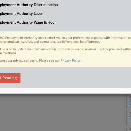
loyment Authority Discrimination
t their long-running lawsuit certified
Ca
ployment Authority Labor
Ca
ployment Authority Wage & Hour
3:
Co
60 Employment Authority may contact you in your professional capacity with information a
 FREE Trial
other products, services and events that we believe may be of interest.
Pe
ll be able to update your communication preferences via the unsubscribe link provided withi
Na
Already a subscriber?
Click here to login
unications.
Ci
ake your privacy seriously. Please see our
Privacy Policy
.
Da
Se
t Reading
RE
J
J
J