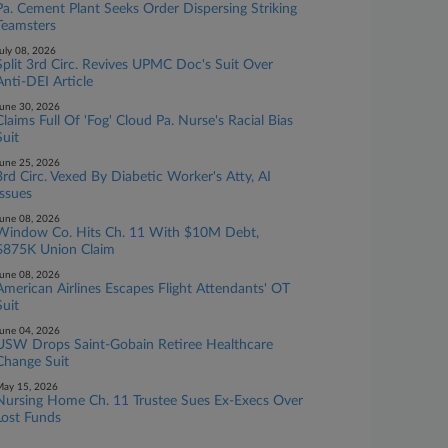
Pa. Cement Plant Seeks Order Dispersing Striking
Teamsters
uly 08, 2026
Split 3rd Circ. Revives UPMC Doc's Suit Over
Anti-DEI Article
une 30, 2026
Claims Full Of 'Fog' Cloud Pa. Nurse's Racial Bias
Suit
une 25, 2026
3rd Circ. Vexed By Diabetic Worker's Atty, AI
Issues
une 08, 2026
Window Co. Hits Ch. 11 With $10M Debt,
$875K Union Claim
une 08, 2026
American Airlines Escapes Flight Attendants' OT
Suit
une 04, 2026
USW Drops Saint-Gobain Retiree Healthcare
Change Suit
ay 15, 2026
Nursing Home Ch. 11 Trustee Sues Ex-Execs Over
Lost Funds