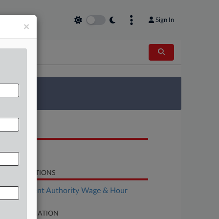
Sign In
×
 Survey
OCUMENTS
Order
LATED SECTIONS
Employment Authority Wage & Hour
SE INFORMATION