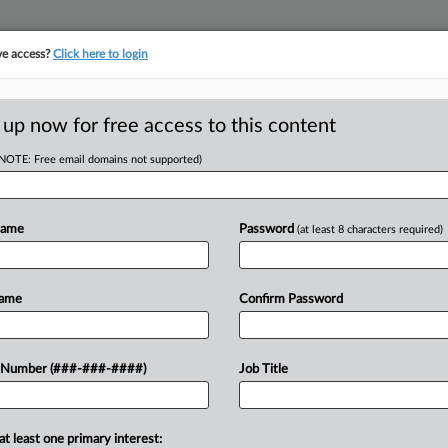
ve access?
Click here to login
E
||
TAKE A FREE TRIAL
 up now for free access to this content
(NOTE: Free email domains not supported)
tracking in-house compensation. Take the Law360
Click here
Name
Password
(at least 8 characters required)
D
rs Get Prison Work
Name
Confirm Password
RE
 Number (###-###-####)
Job Title
DT
CA
at least one primary interest:
 Prison who worked at a county