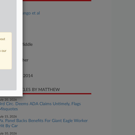
se Title
Burrell v. Loungo et al
se Number
14-cv-01891
urt
bout
nnsylvania Middle
n our
ture of Suit
vil Rights: Other
te Filed
ptember 29, 2014
CENT ARTICLES BY MATTHEW
uly 20, 2026
3rd Circ. Deems ADA Claims Untimely, Flags
Misquotes
uly 15, 2026
Pa. Panel Backs Benefits For Giant Eagle Worker
Hit By Car
uly 10, 2026