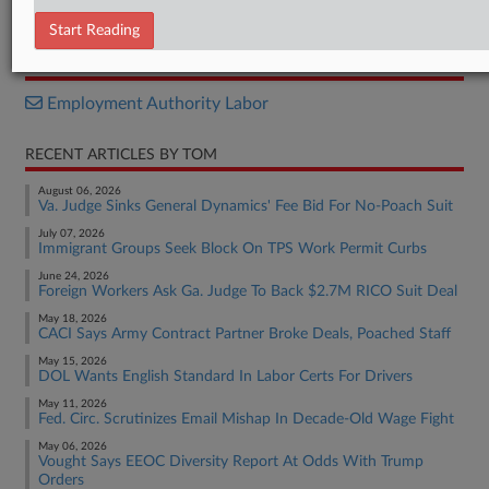
Decision
Start Reading
RELATED SECTIONS
Employment Authority Labor
RECENT ARTICLES BY TOM
August 06, 2026
Va. Judge Sinks General Dynamics' Fee Bid For No-Poach Suit
July 07, 2026
Immigrant Groups Seek Block On TPS Work Permit Curbs
June 24, 2026
Foreign Workers Ask Ga. Judge To Back $2.7M RICO Suit Deal
May 18, 2026
CACI Says Army Contract Partner Broke Deals, Poached Staff
May 15, 2026
DOL Wants English Standard In Labor Certs For Drivers
May 11, 2026
Fed. Circ. Scrutinizes Email Mishap In Decade-Old Wage Fight
May 06, 2026
Vought Says EEOC Diversity Report At Odds With Trump
Orders