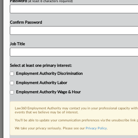
Password
(at least 8 characters required)
Confirm Password
Job Title
Select at least one primary interest:
Employment Authority Discrimination
Employment Authority Labor
Employment Authority Wage & Hour
Law360 Employment Authority may contact you in your professional capacity with 
events that we believe may be of interest.
You’ll be able to update your communication preferences via the unsubscribe link
We take your privacy seriously. Please see our
Privacy Policy
.
DOCUMENTS