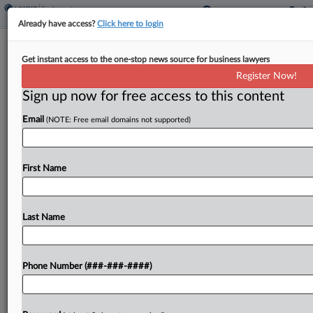
Already have access?
Click here to login
NLRB Will Rethink Immigration Atty
Get instant access to the one-stop news source for business lawyers
Bargaining Unit
Register Now!
Sign up now for free access to this content
By
Tom Lotshaw
·
May 21, 2026, 1:37 PM EDT
Email
(NOTE: Free email domains not supported)
A National Labor Relations Board panel partly
granted a Texas immigration advocacy
organization's request to review a decision that
First Name
allowed some attorneys and legal assistants to
remain in a voluntarily recognized...
Last Name
To view the full article, register now.
Phone Number (###-###-####)
Try a seven day FREE Trial
Already a subscriber?
Click here to login