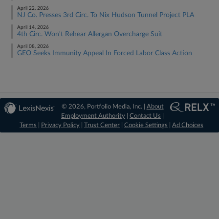
April 22, 2026
NJ Co. Presses 3rd Circ. To Nix Hudson Tunnel Project PLA
April 14, 2026
4th Circ. Won't Rehear Allergan Overcharge Suit
April 08, 2026
GEO Seeks Immunity Appeal In Forced Labor Class Action
© 2026, Portfolio Media, Inc. |
About
Employment Authority
|
Contact Us
|
Terms
|
Privacy Policy
|
Trust Center
|
Cookie Settings
|
Ad Choices