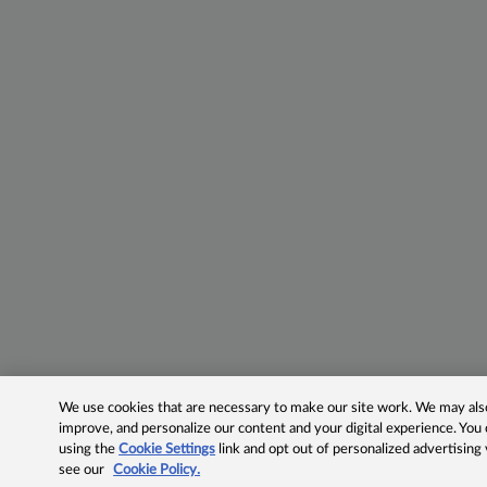
We use cookies that are necessary to make our site work. We may also 
improve, and personalize our content and your digital experience. Yo
using the
Cookie Settings
link and opt out of personalized advertising
see our
Cookie Policy.