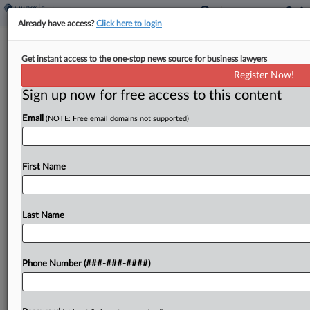
Already have access?
Click here to login
Education Advocacy Groups Settle Ex-
Get instant access to the one-stop news source for business lawyers
Director's Bias Suit
Register Now!
Sign up now for free access to this content
By
Julie Manganis
·
June 3, 2026, 1:41 PM EDT
Email
(NOTE: Free email domains not supported)
A group of Democratic educational advocacy
organizations settled claims that they fired their
former Massachusetts director after she
First Name
complained about a new CEO's treatment of
women and outreach to conservative groups....
Last Name
To view the full article, register now.
Phone Number (###-###-####)
Try a seven day FREE Trial
Already a subscriber?
Click here to login