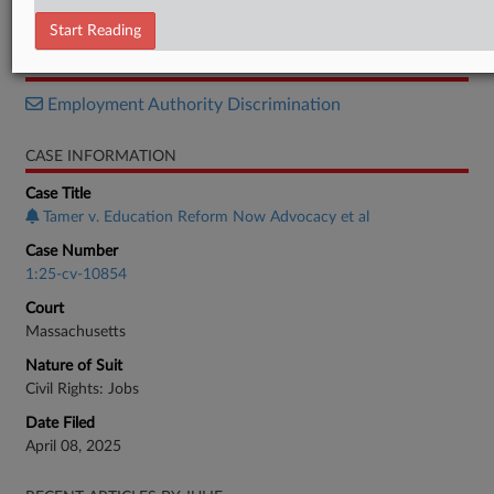
Notice
Start Reading
RELATED SECTIONS
Employment Authority Discrimination
CASE INFORMATION
Case Title
Tamer v. Education Reform Now Advocacy et al
Case Number
1:25-cv-10854
Court
Massachusetts
Nature of Suit
Civil Rights: Jobs
Date Filed
April 08, 2025