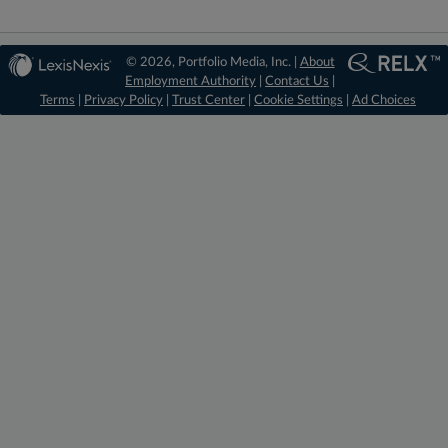
© 2026, Portfolio Media, Inc. |
About
Employment Authority
|
Contact Us
|
Terms
|
Privacy Policy
|
Trust Center
|
Cookie Settings
|
Ad Choices