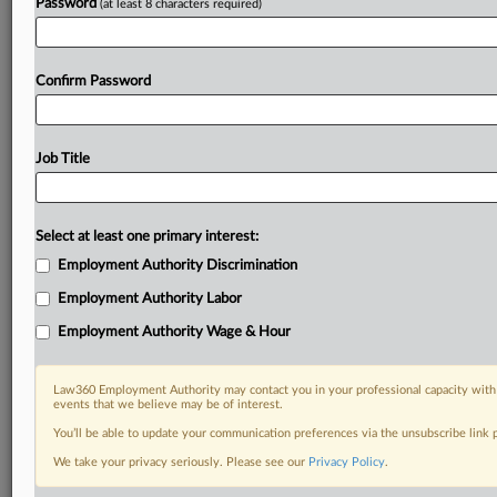
Password
(at least 8 characters required)
Confirm Password
Job Title
Select at least one primary interest:
Employment Authority Discrimination
Employment Authority Labor
Employment Authority Wage & Hour
Law360 Employment Authority may contact you in your professional capacity with 
events that we believe may be of interest.
You’ll be able to update your communication preferences via the unsubscribe link
We take your privacy seriously. Please see our
Privacy Policy
.
DOCUMENTS