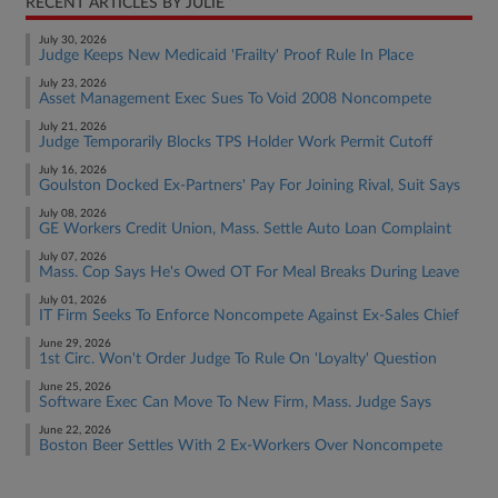
RECENT ARTICLES BY JULIE
July 30, 2026
Judge Keeps New Medicaid 'Frailty' Proof Rule In Place
July 23, 2026
Asset Management Exec Sues To Void 2008 Noncompete
July 21, 2026
Judge Temporarily Blocks TPS Holder Work Permit Cutoff
July 16, 2026
Goulston Docked Ex-Partners' Pay For Joining Rival, Suit Says
July 08, 2026
GE Workers Credit Union, Mass. Settle Auto Loan Complaint
July 07, 2026
Mass. Cop Says He's Owed OT For Meal Breaks During Leave
July 01, 2026
IT Firm Seeks To Enforce Noncompete Against Ex-Sales Chief
June 29, 2026
1st Circ. Won't Order Judge To Rule On 'Loyalty' Question
June 25, 2026
Software Exec Can Move To New Firm, Mass. Judge Says
June 22, 2026
Boston Beer Settles With 2 Ex-Workers Over Noncompete