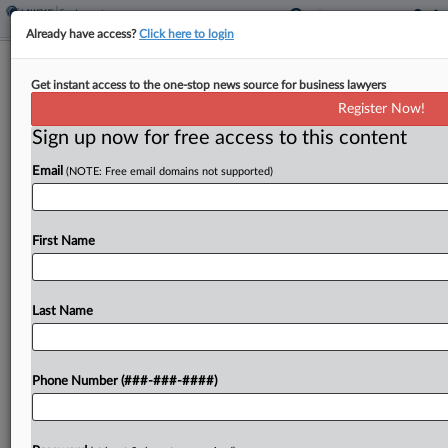
Already have access?
Click here to login
Builders Seek Redo On Biden-Era
Get instant access to the one-stop news source for business lawyers
Labor Mandate Ruling
Register Now!
Sign up now for free access to this content
By
Madeline Lyskawa
·
June 5, 2026, 7:04 PM EDT
Email
(NOTE: Free email domains not supported)
An association of builders has urged the en banc
Eleventh Circuit to rethink a panel's decision
rejecting its attempt to secure an injunction
First Name
blocking a Biden-era executive order requiring
labor agreements...
Last Name
To view the full article, register now.
Phone Number (###-###-####)
Try a seven day FREE Trial
Already a subscriber?
Click here to login