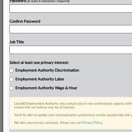
Password
(at least 8 characters required)
Confirm Password
Job Title
Select at least one primary interest:
Employment Authority Discrimination
Employment Authority Labor
Employment Authority Wage & Hour
Law360 Employment Authority may contact you in your professional capacity with 
events that we believe may be of interest.
You’ll be able to update your communication preferences via the unsubscribe link
We take your privacy seriously. Please see our
Privacy Policy
.
DOCUMENTS