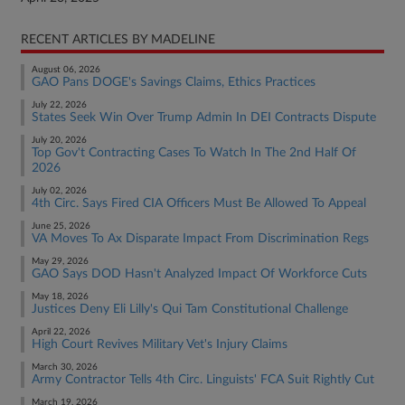
RECENT ARTICLES BY MADELINE
August 06, 2026
GAO Pans DOGE's Savings Claims, Ethics Practices
July 22, 2026
States Seek Win Over Trump Admin In DEI Contracts Dispute
July 20, 2026
Top Gov't Contracting Cases To Watch In The 2nd Half Of
2026
July 02, 2026
4th Circ. Says Fired CIA Officers Must Be Allowed To Appeal
June 25, 2026
VA Moves To Ax Disparate Impact From Discrimination Regs
May 29, 2026
GAO Says DOD Hasn't Analyzed Impact Of Workforce Cuts
May 18, 2026
Justices Deny Eli Lilly's Qui Tam Constitutional Challenge
April 22, 2026
High Court Revives Military Vet's Injury Claims
March 30, 2026
Army Contractor Tells 4th Circ. Linguists' FCA Suit Rightly Cut
March 19, 2026