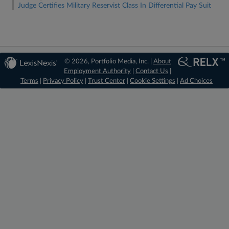
Judge Certifies Military Reservist Class In Differential Pay Suit
© 2026, Portfolio Media, Inc. |
About
Employment Authority
|
Contact Us
|
Terms
|
Privacy Policy
|
Trust Center
|
Cookie Settings
|
Ad Choices