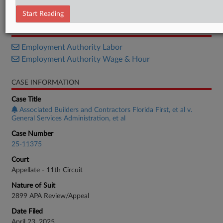
Petition
Start Reading
RELATED SECTIONS
Employment Authority Labor
Employment Authority Wage & Hour
CASE INFORMATION
Case Title
Associated Builders and Contractors Florida First, et al v.
General Services Administration, et al
Case Number
25-11375
Court
Appellate - 11th Circuit
Nature of Suit
2899 APA Review/Appeal
Date Filed
April 23, 2025