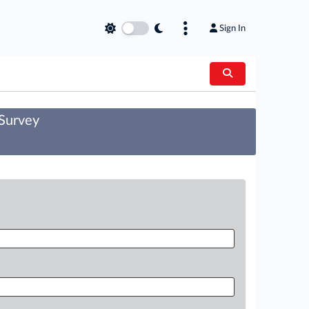
Sign In
 Survey