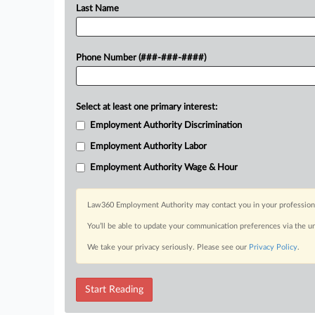
Last Name
Phone Number (###-###-####)
Select at least one primary interest:
Employment Authority Discrimination
Employment Authority Labor
Employment Authority Wage & Hour
Law360 Employment Authority may contact you in your professional 
You’ll be able to update your communication preferences via the u
We take your privacy seriously. Please see our
Privacy Policy
.
Start Reading