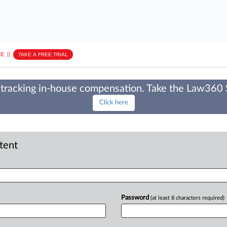
E
||
TAKE A FREE TRIAL
tracking in-house compensation. Take the Law360
Click here
ntent
Password
(at least 8 characters required)