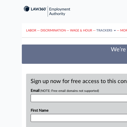
LABOR
···
DISCRIMINATION
···
WAGE & HOUR
···
TRACKERS
···
MOR
We’re 
Sign up now for free access to this co
Email
(NOTE: Free email domains not supported)
First Name