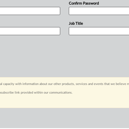
Confirm Password
Job Title
capacity with information about our other products, services and events that we believe m
nsubscribe link provided within our communications.