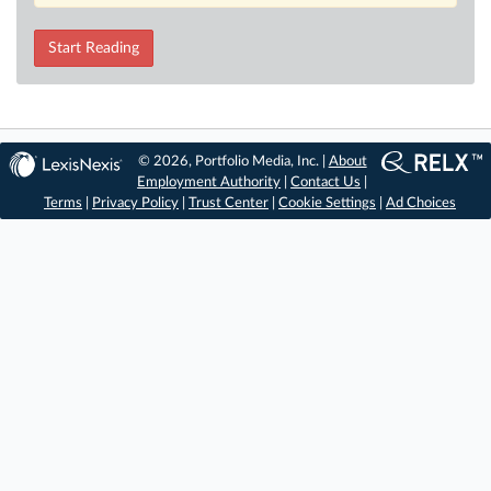
Start Reading
© 2026, Portfolio Media, Inc. |
About
Employment Authority
|
Contact Us
|
Terms
|
Privacy Policy
|
Trust Center
|
Cookie Settings
|
Ad Choices