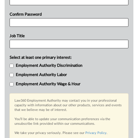
Confirm Password
Job Title
Select at least one primary interest:
Employment Authority Discrimination
Employment Authority Labor
Employment Authority Wage & Hour
Law360 Employment Authority may contact you in your professional
capacity with information about our other products, services and events
that we believe may be of interest.
You’ll be able to update your communication preferences via the
unsubscribe link provided within our communications.
We take your privacy seriously. Please see our
Privacy Policy
.