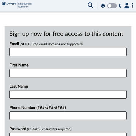
Sign up now for free access to this content
Email
(NOTE: Free email domains not supported)
First Name
Last Name
Phone Number (###-###-####)
Password
(at least 8 characters required)