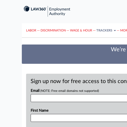
LABOR
···
DISCRIMINATION
···
WAGE & HOUR
···
TRACKERS
···
MOR
We’re 
Sign up now for free access to this co
Email
(NOTE: Free email domains not supported)
First Name