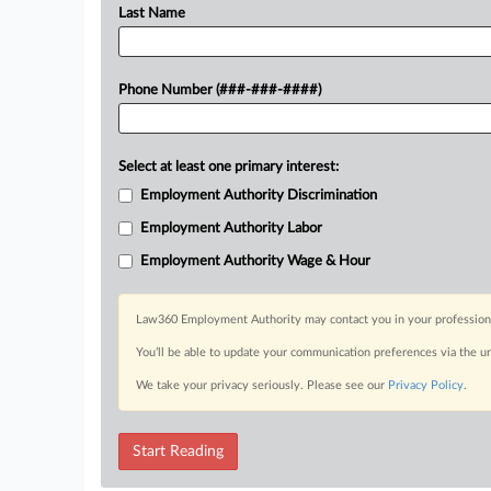
Last Name
Phone Number (###-###-####)
Select at least one primary interest:
Employment Authority Discrimination
Employment Authority Labor
Employment Authority Wage & Hour
Law360 Employment Authority may contact you in your professional 
You’ll be able to update your communication preferences via the u
We take your privacy seriously. Please see our
Privacy Policy
.
Start Reading