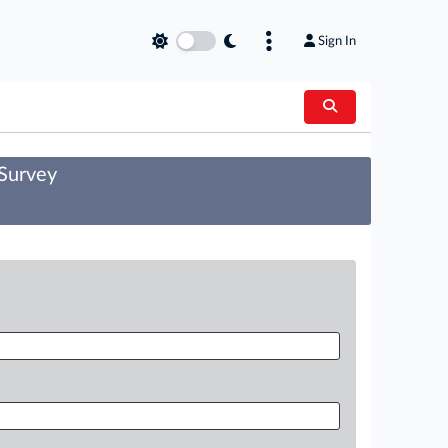
Sign In
 Survey