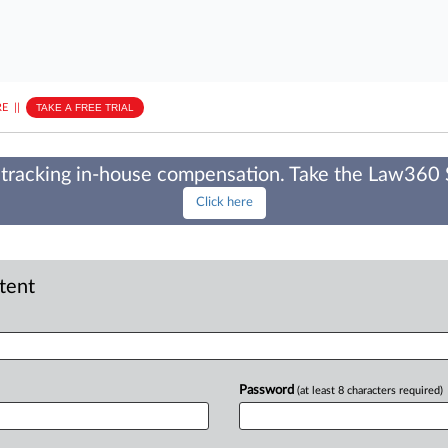
E
||
TAKE A FREE TRIAL
tracking in-house compensation. Take the Law360
Click here
ntent
Password
(at least 8 characters required)