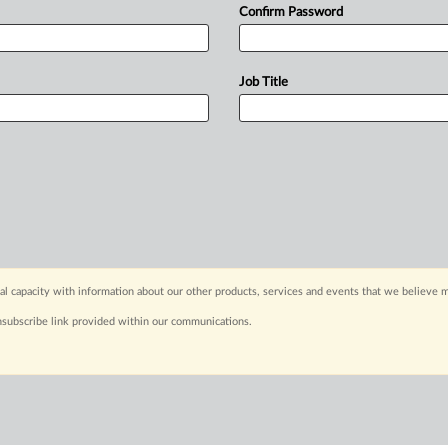
Confirm Password
Job Title
capacity with information about our other products, services and events that we believe m
nsubscribe link provided within our communications.