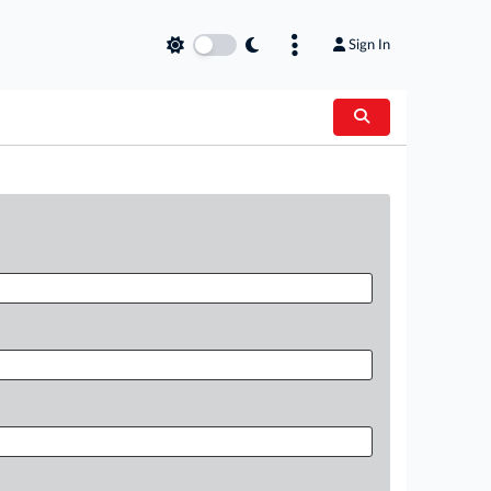
Sign In