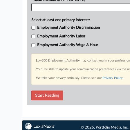
Select at least one primary interest:
Employment Authority Discrimination
Employment Authority Labor
Employment Authority Wage & Hour
Law360 Employment Authority may contact you in your professional 
You’ll be able to update your communication preferences via the u
We take your privacy seriously. Please see our
Privacy Policy
.
Start Reading
© 2026, Portfolio Media, Inc. 