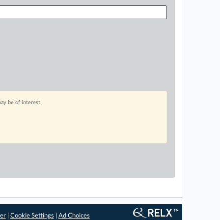
ay be of interest.
er
|
Cookie Settings
|
Ad Choices