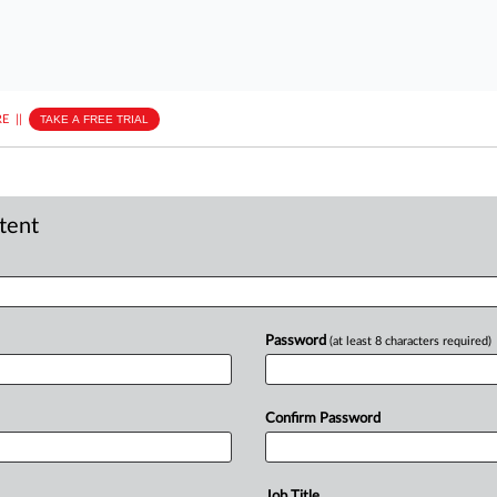
E
||
TAKE A FREE TRIAL
ntent
Password
(at least 8 characters required)
Confirm Password
Job Title