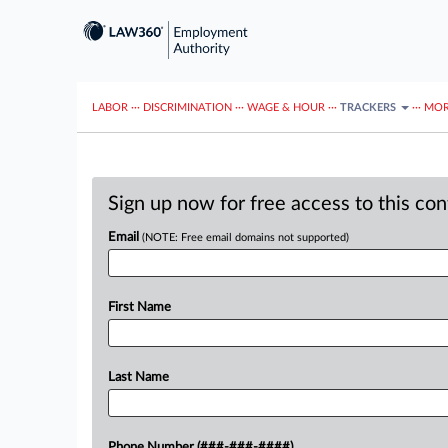
LABOR
···
DISCRIMINATION
···
WAGE & HOUR
···
TRACKERS
···
MOR
Sign up now for free access to this co
Email
(NOTE: Free email domains not supported)
First Name
Last Name
Phone Number (###-###-####)