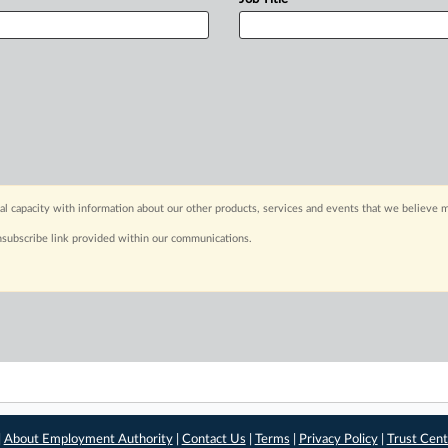
capacity with information about our other products, services and events that we believe m
nsubscribe link provided within our communications.
|
About Employment Authority
|
Contact Us
|
Terms
|
Privacy Policy
|
Trust Cent