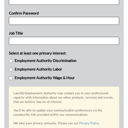
Confirm Password
Job Title
Select at least one primary interest:
Employment Authority Discrimination
Employment Authority Labor
Employment Authority Wage & Hour
Law360 Employment Authority may contact you in your professional
capacity with information about our other products, services and events
that we believe may be of interest.
You’ll be able to update your communication preferences via the
unsubscribe link provided within our communications.
We take your privacy seriously. Please see our
Privacy Policy
.