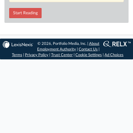
Start Reading
© 2026, Portfolio Media, Inc. |
About
Employment Authority
|
Contact Us
|
Terms
|
Privacy Policy
|
Trust Center
|
Cookie Settings
|
Ad Choices