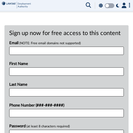
Sign up now for free access to this content
Email
(NOTE: Free email domains not supported)
First Name
Last Name
Phone Number (###-###-####)
Password
(at least 8 characters required)