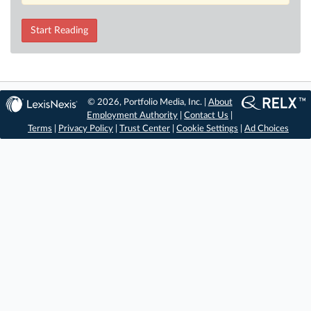
Start Reading
© 2026, Portfolio Media, Inc. |
About
Employment Authority
|
Contact Us
|
Terms
|
Privacy Policy
|
Trust Center
|
Cookie Settings
|
Ad Choices