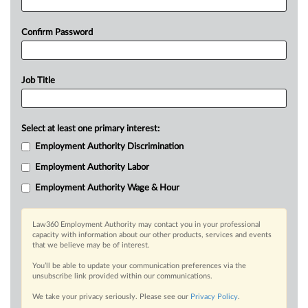
Confirm Password
Job Title
Select at least one primary interest:
Employment Authority Discrimination
Employment Authority Labor
Employment Authority Wage & Hour
Law360 Employment Authority may contact you in your professional
capacity with information about our other products, services and events
that we believe may be of interest.
You’ll be able to update your communication preferences via the
unsubscribe link provided within our communications.
We take your privacy seriously. Please see our
Privacy Policy
.