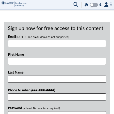
Sign up now for free access to this content
Email
(NOTE: Free email domains not supported)
First Name
Last Name
Phone Number (###-###-####)
Password
(at least 8 characters required)