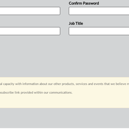
Confirm Password
Job Title
capacity with information about our other products, services and events that we believe m
nsubscribe link provided within our communications.