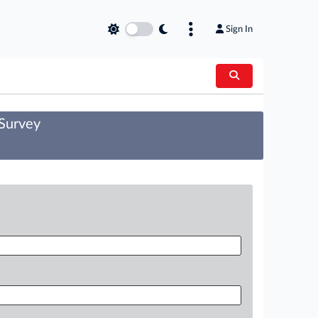
Sign In
 Survey