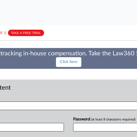
E
||
TAKE A FREE TRIAL
tracking in-house compensation. Take the Law360
Click here
ntent
Password
(at least 8 characters required)