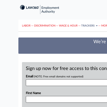
LABOR
···
DISCRIMINATION
···
WAGE & HOUR
···
TRACKERS
···
MOR
We’re 
Sign up now for free access to this co
Email
(NOTE: Free email domains not supported)
First Name