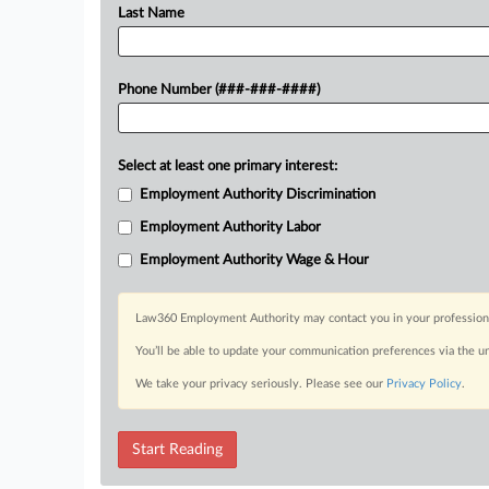
Last Name
Phone Number (###-###-####)
Select at least one primary interest:
Employment Authority Discrimination
Employment Authority Labor
Employment Authority Wage & Hour
Law360 Employment Authority may contact you in your professional 
You’ll be able to update your communication preferences via the u
We take your privacy seriously. Please see our
Privacy Policy
.
Start Reading