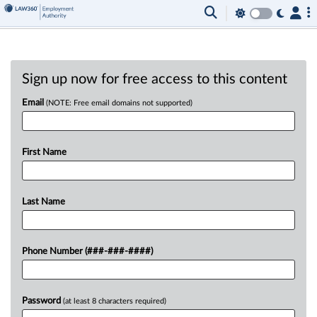
Sign up now for free access to this content
Email
(NOTE: Free email domains not supported)
First Name
Last Name
Phone Number (###-###-####)
Password
(at least 8 characters required)