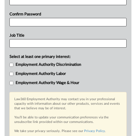
Confirm Password
Job Title
Select at least one primary interest:
Employment Authority Discrimination
Employment Authority Labor
Employment Authority Wage & Hour
Law360 Employment Authority may contact you in your professional
capacity with information about our other products, services and events
that we believe may be of interest.
You’ll be able to update your communication preferences via the
unsubscribe link provided within our communications.
We take your privacy seriously. Please see our
Privacy Policy
.