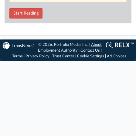
Start Reading
© 2026, Portfolio Media, Inc. |
About
Employment Authority
|
Contact Us
|
Terms
|
Privacy Policy
|
Trust Center
|
Cookie Settings
|
Ad Choices