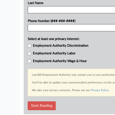
Last Name
Phone Number (###-###-####)
Select at least one primary interest:
Employment Authority Discrimination
Employment Authority Labor
Employment Authority Wage & Hour
Law360 Employment Authority may contact you in your professional 
You’ll be able to update your communication preferences via the u
We take your privacy seriously. Please see our
Privacy Policy
.
Start Reading