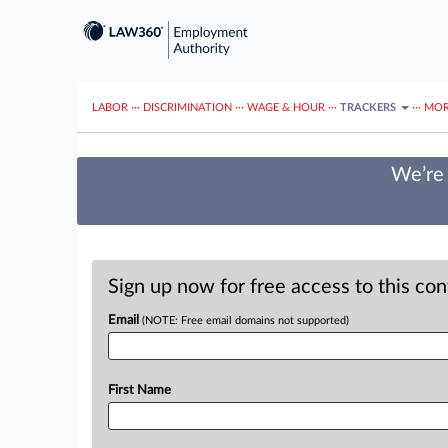
LABOR
···
DISCRIMINATION
···
WAGE & HOUR
···
TRACKERS
···
MOR
We’re 
Sign up now for free access to this co
Email
(NOTE: Free email domains not supported)
First Name