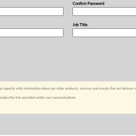
Confirm Password
Job Title
capacity with information about our other products, services and events that we believe m
nsubscribe link provided within our communications.