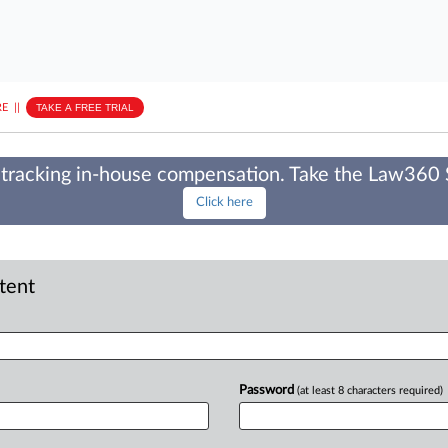
E
||
TAKE A FREE TRIAL
tracking in-house compensation. Take the Law360
Click here
ntent
Password
(at least 8 characters required)