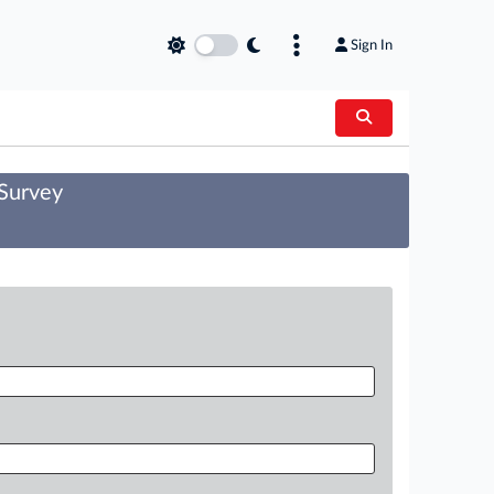
Sign In
 Survey