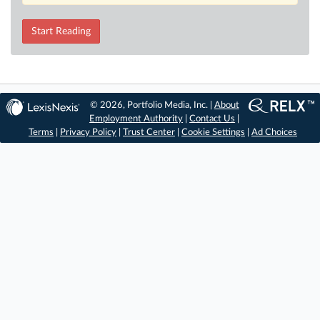
Start Reading
© 2026, Portfolio Media, Inc. |
About
Employment Authority
|
Contact Us
|
Terms
|
Privacy Policy
|
Trust Center
|
Cookie Settings
|
Ad Choices