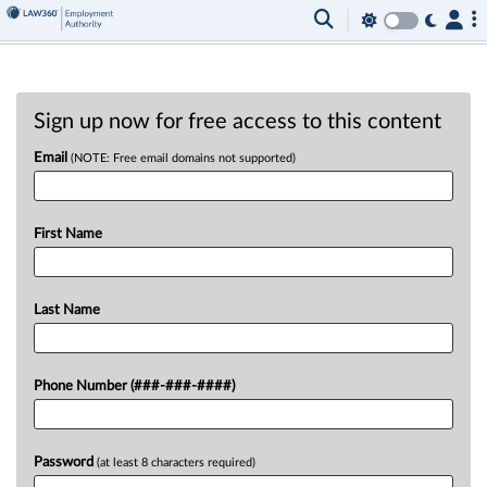
Sign up now for free access to this content
Email
(NOTE: Free email domains not supported)
First Name
Last Name
Phone Number (###-###-####)
Password
(at least 8 characters required)