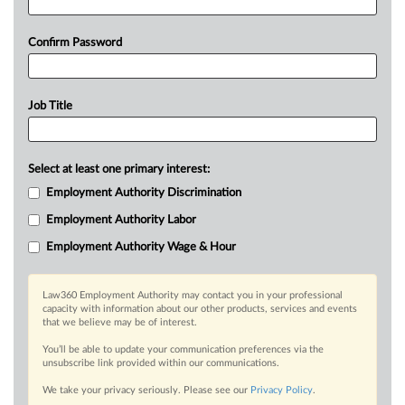
Confirm Password
Job Title
Select at least one primary interest:
Employment Authority Discrimination
Employment Authority Labor
Employment Authority Wage & Hour
Law360 Employment Authority may contact you in your professional
capacity with information about our other products, services and events
that we believe may be of interest.
You’ll be able to update your communication preferences via the
unsubscribe link provided within our communications.
We take your privacy seriously. Please see our
Privacy Policy
.