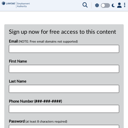
Sign up now for free access to this content
Email
(NOTE: Free email domains not supported)
First Name
Last Name
Phone Number (###-###-####)
Password
(at least 8 characters required)