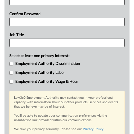
Confirm Password
Job Title
Select at least one primary interest:
Employment Authority Discrimination
Employment Authority Labor
Employment Authority Wage & Hour
Law360 Employment Authority may contact you in your professional
capacity with information about our other products, services and events
that we believe may be of interest.
You’ll be able to update your communication preferences via the
unsubscribe link provided within our communications.
We take your privacy seriously. Please see our
Privacy Policy
.