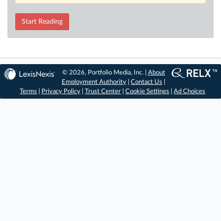
Start Reading
© 2026, Portfolio Media, Inc. |
About
Employment Authority
|
Contact Us
|
Terms
|
Privacy Policy
|
Trust Center
|
Cookie Settings
|
Ad Choices