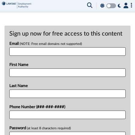
Sign up now for free access to this content
Email
(NOTE: Free email domains not supported)
First Name
Last Name
Phone Number (###-###-####)
Password
(at least 8 characters required)