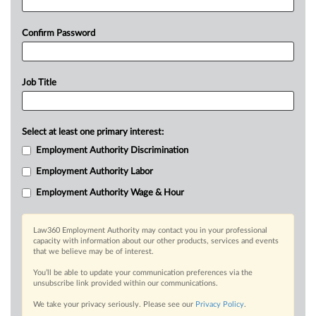
Confirm Password
Job Title
Select at least one primary interest:
Employment Authority Discrimination
Employment Authority Labor
Employment Authority Wage & Hour
Law360 Employment Authority may contact you in your professional
capacity with information about our other products, services and events
that we believe may be of interest.
You’ll be able to update your communication preferences via the
unsubscribe link provided within our communications.
We take your privacy seriously. Please see our
Privacy Policy
.