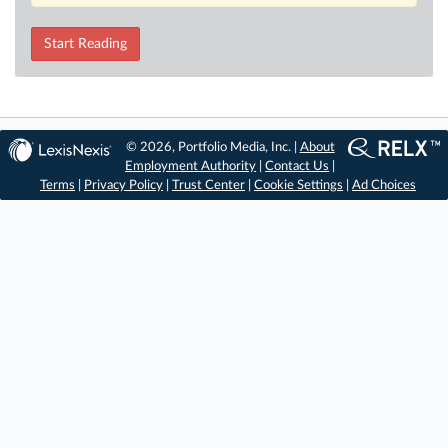
Start Reading
© 2026, Portfolio Media, Inc. |
About
Employment Authority
|
Contact Us
|
Terms
|
Privacy Policy
|
Trust Center
|
Cookie Settings
|
Ad Choices