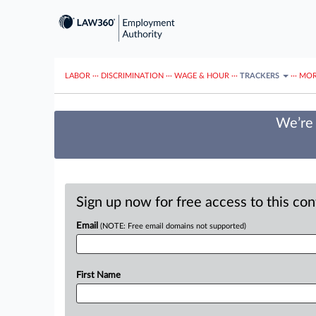
LABOR
···
DISCRIMINATION
···
WAGE & HOUR
···
TRACKERS
···
MOR
We’re 
Sign up now for free access to this co
Email
(NOTE: Free email domains not supported)
First Name