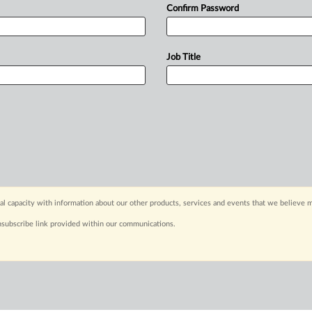
Confirm Password
Job Title
capacity with information about our other products, services and events that we believe m
nsubscribe link provided within our communications.