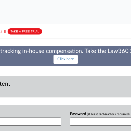
E
||
TAKE A FREE TRIAL
tracking in-house compensation. Take the Law360
Click here
ntent
Password
(at least 8 characters required)