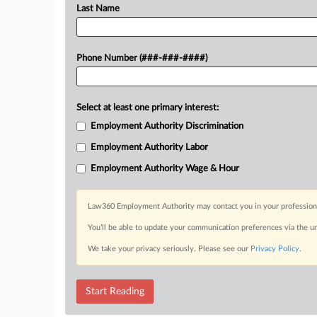
Last Name
Phone Number (###-###-####)
Select at least one primary interest:
Employment Authority Discrimination
Employment Authority Labor
Employment Authority Wage & Hour
Law360 Employment Authority may contact you in your professional 
You’ll be able to update your communication preferences via the u
We take your privacy seriously. Please see our
Privacy Policy
.
Start Reading