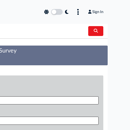
Sign In
 Survey