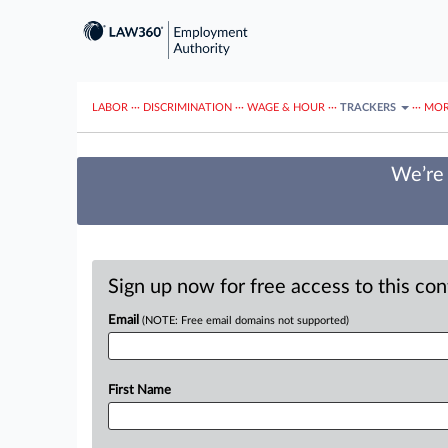
LABOR
···
DISCRIMINATION
···
WAGE & HOUR
···
TRACKERS
···
MOR
We’re 
Sign up now for free access to this co
Email
(NOTE: Free email domains not supported)
First Name