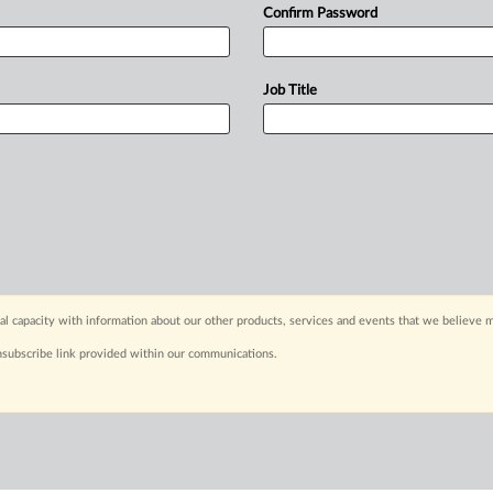
Confirm Password
Job Title
capacity with information about our other products, services and events that we believe m
nsubscribe link provided within our communications.