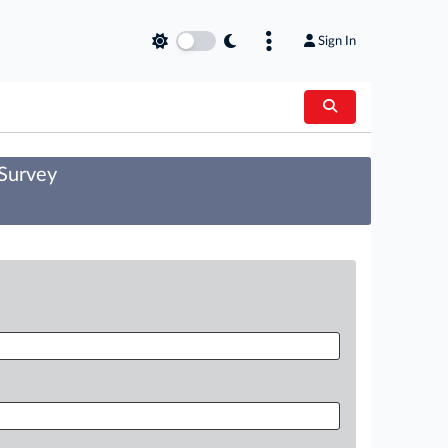
Sign In
 Survey