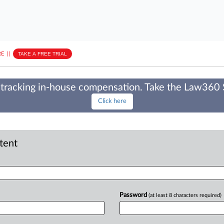
E
||
TAKE A FREE TRIAL
tracking in-house compensation. Take the Law360
Click here
ntent
Password
(at least 8 characters required)