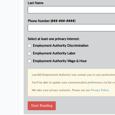
Last Name
Phone Number (###-###-####)
Select at least one primary interest:
Employment Authority Discrimination
Employment Authority Labor
Employment Authority Wage & Hour
Law360 Employment Authority may contact you in your professional 
You’ll be able to update your communication preferences via the u
We take your privacy seriously. Please see our
Privacy Policy
.
Start Reading