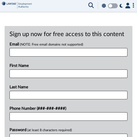
Sign up now for free access to this content
Email
(NOTE: Free email domains not supported)
First Name
Last Name
Phone Number (###-###-####)
Password
(at least 8 characters required)