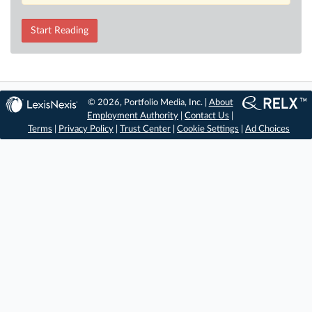
Start Reading
© 2026, Portfolio Media, Inc. |
About
Employment Authority
|
Contact Us
|
Terms
|
Privacy Policy
|
Trust Center
|
Cookie Settings
|
Ad Choices