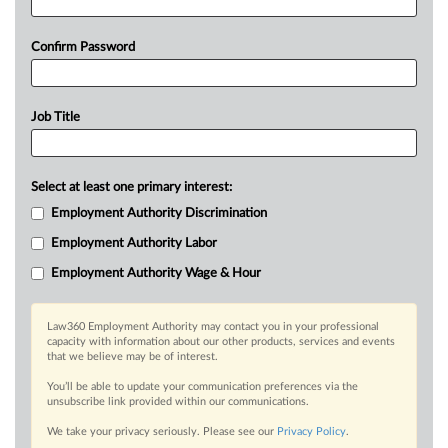
Confirm Password
Job Title
Select at least one primary interest:
Employment Authority Discrimination
Employment Authority Labor
Employment Authority Wage & Hour
Law360 Employment Authority may contact you in your professional
capacity with information about our other products, services and events
that we believe may be of interest.
You’ll be able to update your communication preferences via the
unsubscribe link provided within our communications.
We take your privacy seriously. Please see our
Privacy Policy
.