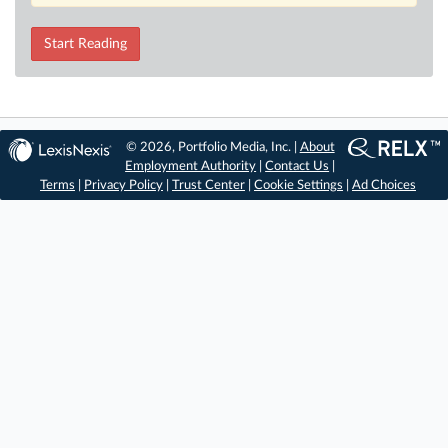
Start Reading
© 2026, Portfolio Media, Inc. |
About
Employment Authority
|
Contact Us
|
Terms
|
Privacy Policy
|
Trust Center
|
Cookie Settings
|
Ad Choices