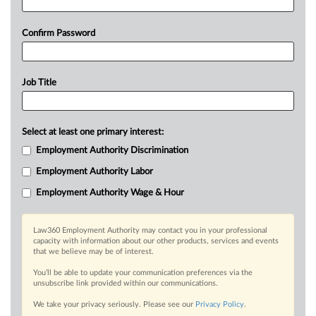
Confirm Password
Job Title
Select at least one primary interest:
Employment Authority Discrimination
Employment Authority Labor
Employment Authority Wage & Hour
Law360 Employment Authority may contact you in your professional
capacity with information about our other products, services and events
that we believe may be of interest.
You’ll be able to update your communication preferences via the
unsubscribe link provided within our communications.
We take your privacy seriously. Please see our
Privacy Policy
.