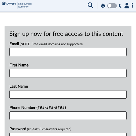
Sign up now for free access to this content
Email
(NOTE: Free email domains not supported)
First Name
Last Name
Phone Number (###-###-####)
Password
(at least 8 characters required)