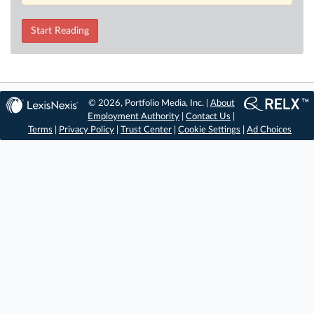
Start Reading
© 2026, Portfolio Media, Inc. |
About
Employment Authority
|
Contact Us
|
Terms
|
Privacy Policy
|
Trust Center
|
Cookie Settings
|
Ad Choices