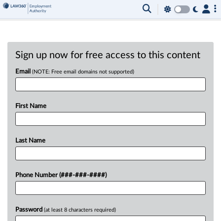
Sign up now for free access to this content
Email
(NOTE: Free email domains not supported)
First Name
Last Name
Phone Number (###-###-####)
Password
(at least 8 characters required)