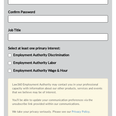
Confirm Password
Job Title
Select at least one primary interest:
Employment Authority Discrimination
Employment Authority Labor
Employment Authority Wage & Hour
Law360 Employment Authority may contact you in your professional
capacity with information about our other products, services and events
that we believe may be of interest.
You’ll be able to update your communication preferences via the
unsubscribe link provided within our communications.
We take your privacy seriously. Please see our
Privacy Policy
.