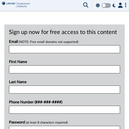
Sign up now for free access to this content
Email
(NOTE: Free email domains not supported)
First Name
Last Name
Phone Number (###-###-####)
Password
(at least 8 characters required)