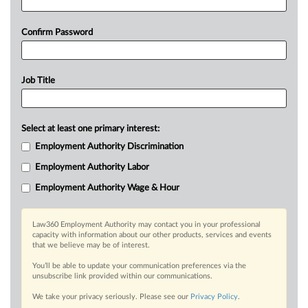
Confirm Password
Job Title
Select at least one primary interest:
Employment Authority Discrimination
Employment Authority Labor
Employment Authority Wage & Hour
Law360 Employment Authority may contact you in your professional
capacity with information about our other products, services and events
that we believe may be of interest.
You’ll be able to update your communication preferences via the
unsubscribe link provided within our communications.
We take your privacy seriously. Please see our
Privacy Policy
.