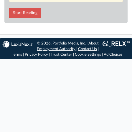
Start Reading
© 2026, Portfolio Media, Inc. |
About
Employment Authority
|
Contact Us
|
Terms
|
Privacy Policy
|
Trust Center
|
Cookie Settings
|
Ad Choices