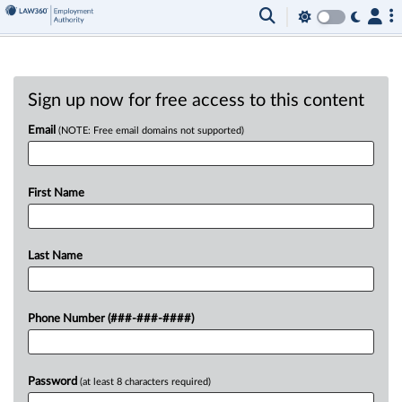
Sign up now for free access to this content
Email
(NOTE: Free email domains not supported)
First Name
Last Name
Phone Number (###-###-####)
Password
(at least 8 characters required)