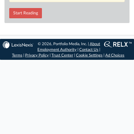
Start Reading
© 2026, Portfolio Media, Inc. |
About
Employment Authority
|
Contact Us
|
Terms
|
Privacy Policy
|
Trust Center
|
Cookie Settings
|
Ad Choices