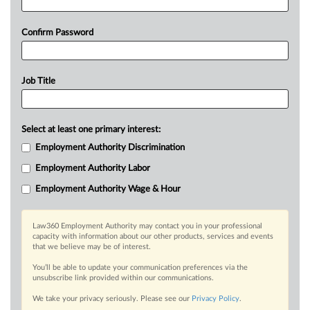
Confirm Password
Job Title
Select at least one primary interest:
Employment Authority Discrimination
Employment Authority Labor
Employment Authority Wage & Hour
Law360 Employment Authority may contact you in your professional
capacity with information about our other products, services and events
that we believe may be of interest.
You’ll be able to update your communication preferences via the
unsubscribe link provided within our communications.
We take your privacy seriously. Please see our
Privacy Policy
.